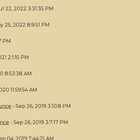
ul 22, 2022 3:31:35 PM
y 25, 2022 8:9:51 PM
17 PM
021 2:1:15 PM
20 8:53:38 AM
2020 11:59:54 AM
Bunce
- Sep 26, 2019 3:10:8 PM
unce
- Sep 26, 2019 3:7:17 PM
ep 04, 2019 7:44:21 AM