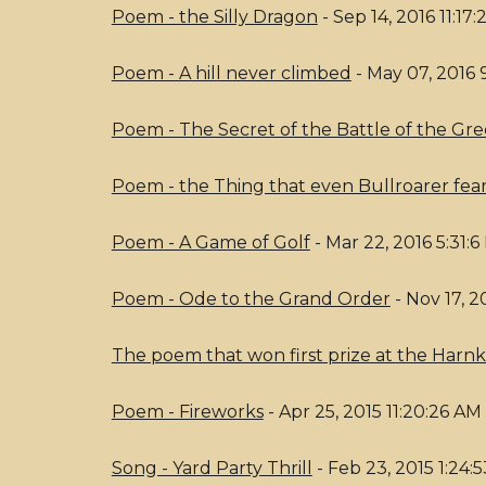
Poem - the Silly Dragon
- Sep 14, 2016 11:17
Poem - A hill never climbed
- May 07, 2016 
Poem - The Secret of the Battle of the Gre
Poem - the Thing that even Bullroarer fea
Poem - A Game of Golf
- Mar 22, 2016 5:31:
Poem - Ode to the Grand Order
- Nov 17, 2
The poem that won first prize at the Har
Poem - Fireworks
- Apr 25, 2015 11:20:26 AM
Song - Yard Party Thrill
- Feb 23, 2015 1:24: