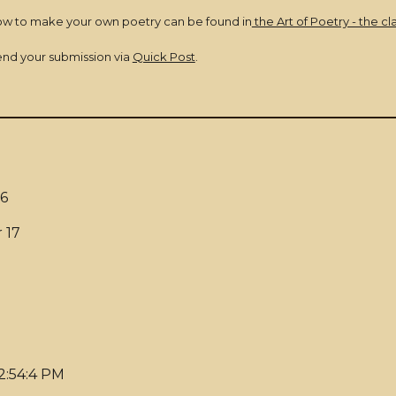
ow to make your own poetry can be found in
the Art of Poetry - the cl
send your submission via
Quick Post
.
6
 17
 2:54:4 PM