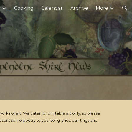
r
Cooking
Calendar
Archive
More
ion
ks of art. We cater for printable art only, so please
sent some poetry to you, song lyrics, paintings and