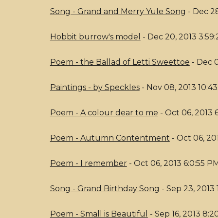
Song - Grand and Merry Yule Song
- Dec 28
Hobbit burrow's model
- Dec 20, 2013 3:59
Poem - the Ballad of Letti Sweettoe
- Dec 0
Paintings - by Speckles
- Nov 08, 2013 10:43
Poem - A colour dear to me
- Oct 06, 2013 
Poem - Autumn Contentment
- Oct 06, 20
Poem - I remember
- Oct 06, 2013 6:0:55 P
Song - Grand Birthday Song
- Sep 23, 2013 
Poem - Small is Beautiful
- Sep 16, 2013 8: