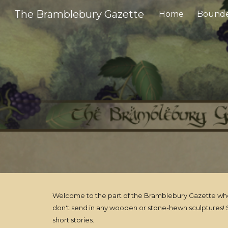
The Bramblebury Gazette
Home
Bounde
Sk
Welcome to the part of the Bramblebury Gazette where 
don't send in any wooden or stone-hewn sculptures! S
short stories.