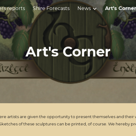
rs reports
Shire Forecasts
News
Art's Corne
ip to main content
Skip to navigat
Art's Corner
artists are given the opportunity to present themselves and their wor
ketches of these sculptures can be printed, of course. We hereby pre