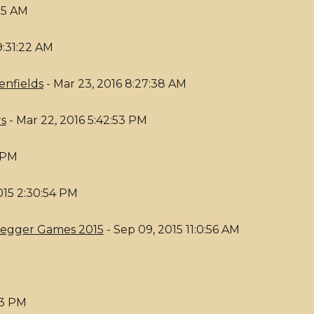
:25 AM
9:31:22 AM
enfields
- Mar 23, 2016 8:27:38 AM
rs
- Mar 22, 2016 5:42:53 PM
6 PM
015 2:30:54 PM
nkegger Games 2015
- Sep 09, 2015 11:0:56 AM
53 PM