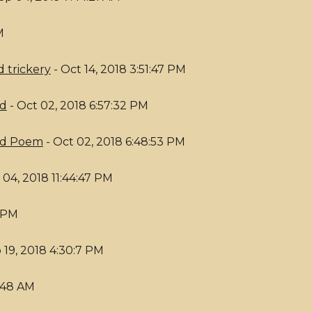
M
 trickery
- Oct 14, 2018 3:51:47 PM
od
- Oct 02, 2018 6:57:32 PM
ed Poem
- Oct 02, 2018 6:48:53 PM
 04, 2018 11:44:47 PM
8 PM
 19, 2018 4:30:7 PM
5:48 AM