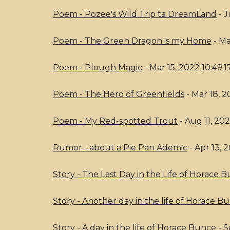
Poem - Pozee's Wild Trip ta DreamLand
- J
Poem - The Green Dragon is my Home
- Ma
Poem - Plough Magic
- Mar 15, 2022 10:49:
Poem - The Hero of Greenfields
- Mar 18, 2
Poem - My Red-spotted Trout
- Aug 11, 20
Rumor - about a Pie Pan Ademic
- Apr 13, 
Story - The Last Day in the Life of Horace 
Story - Another day in the life of Horace B
Story - A day in the life of Horace Bunce
- S