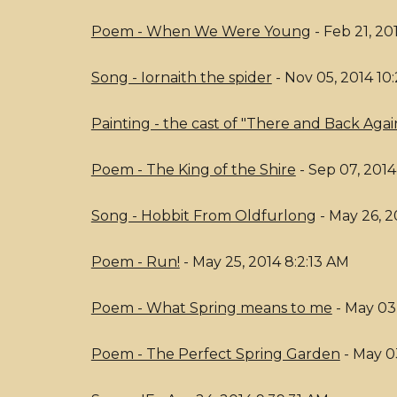
Poem - When We Were Young
- Feb 21, 20
Song - Iornaith the spider
- Nov 05, 2014 10
Painting - the cast of "There and Back Agai
Poem - The King of the Shire
- Sep 07, 2014
Song - Hobbit From Oldfurlong
- May 26, 2
Poem - Run!
- May 25, 2014 8:2:13 AM
Poem - What Spring means to me
- May 03,
Poem - The Perfect Spring Garden
- May 0