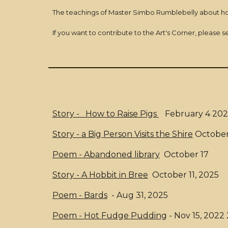
The teachings of Master Simbo Rumblebelly about h
If you want to contribute to the Art's Corner, please 
Story - How to Raise Pigs
February 4 202
Story - a Big Person Visits the Shire
October
Poem - Abandoned library
October 17
Story - A Hobbit in Bree
October 11, 2025
Poem - Bards
- Aug 31, 2025
Poem - Hot Fudge Pudding
- Nov 15, 2022