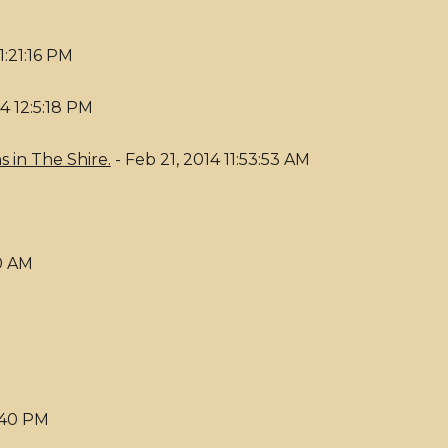
1:21:16 PM
14 12:5:18 PM
 in The Shire.
- Feb 21, 2014 11:53:53 AM
30 AM
6:40 PM