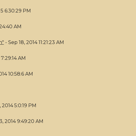
15 6:30:29 PM
:24:40 AM
n"
- Sep 18, 2014 11:21:23 AM
 7:29:14 AM
014 10:58:6 AM
 2014 5:0:19 PM
3, 2014 9:49:20 AM