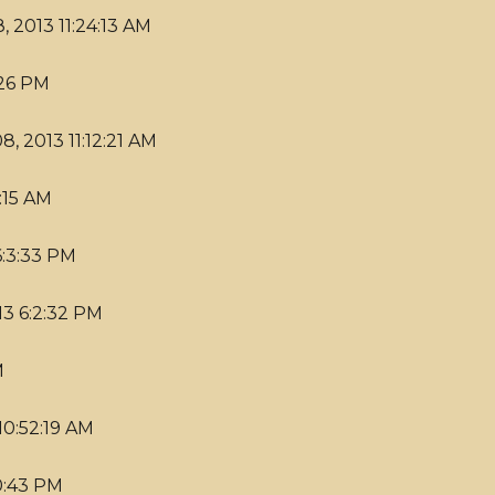
, 2013 11:24:13 AM
:26 PM
8, 2013 11:12:21 AM
:15 AM
6:3:33 PM
13 6:2:32 PM
M
10:52:19 AM
20:43 PM