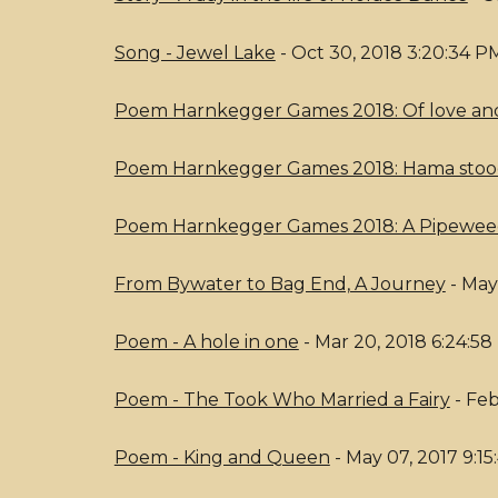
Song - Jewel Lake
- Oct 30, 2018 3:20:34 P
Poem Harnkegger Games 2018: Of love and
Poem Harnkegger Games 2018: Hama sto
Poem Harnkegger Games 2018: A Pipewe
From Bywater to Bag End, A Journey
- May
Poem - A hole in one
- Mar 20, 2018 6:24:5
Poem - The Took Who Married a Fairy
- Feb
Poem - King and Queen
- May 07, 2017 9:1