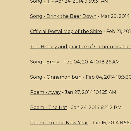
Song - IF
- Apr 24, 2014 9:39:31 AM
Song - Drink the Beer Down
- Mar 29, 2014 
Official Postal Map of the Shire
- Feb 21, 20
The History and practice of Communications
Song - Emily
- Feb 04, 2014 10:18:26 AM
Song - Cinnamon bun
- Feb 04, 2014 10:3:
Poem - Away
- Jan 27, 2014 10:16:5 AM
Poem - The Hat
- Jan 24, 2014 6:21:2 PM
Poem - To The New Year
- Jan 16, 2014 8:5