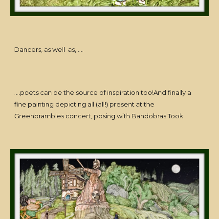
Dancers, as well as,.....
....poets can be the source of inspiration too!And finally a
fine painting depicting all (all!) present at the
Greenbrambles concert, posing with Bandobras Took.