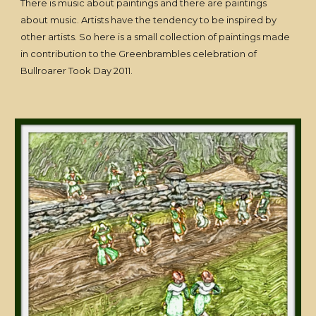
There is music about paintings and there are paintings
about music. Artists have the tendency to be inspired by
other artists. So here is a small collection of paintings made
in contribution to the Greenbrambles celebration of
Bullroarer Took Day 2011.