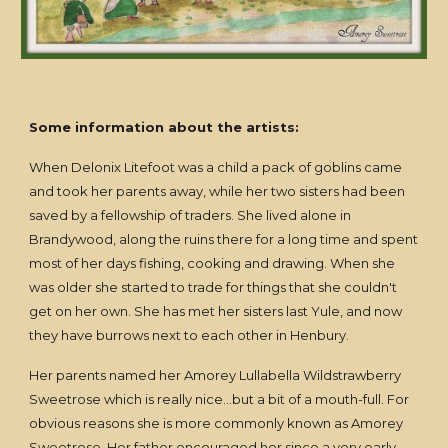
Some information about the artists:
When Delonix Litefoot was a child a pack of goblins came
and took her parents away, while her two sisters had been
saved by a fellowship of traders. She lived alone in
Brandywood, along the ruins there for a long time and spent
most of her days fishing, cooking and drawing. When she
was older she started to trade for things that she couldn't
get on her own. She has met her sisters last Yule, and now
they have burrows next to each other in Henbury.
Her parents named her Amorey Lullabella Wildstrawberry
Sweetrose which is really nice...but a bit of a mouth-full. For
obvious reasons she is more commonly known as Amorey
Sweetrose. Her father encouraged her since a very early