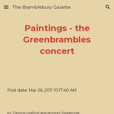
The Bramblebury Gazette
Skip to main content
Skip to navigation
Paintings - the
Greenbrambles
concert
Post date: Mar 26, 2011 10:17:40 AM
by Delonix Litefoot and Amorey Sweetrose.