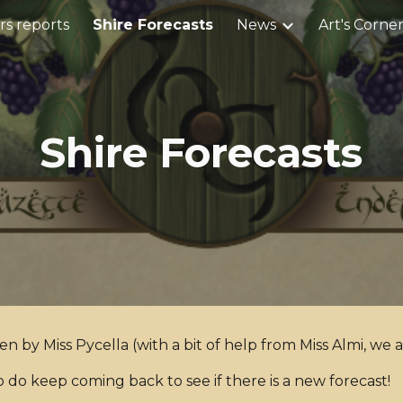
s reports
Shire Forecasts
News
Art's Corne
ip to main content
Skip to navigat
Shire Forecasts
ten by Miss Pycella (with a bit of help from Miss Almi, we 
o do keep coming back to see if there is a new forecast!