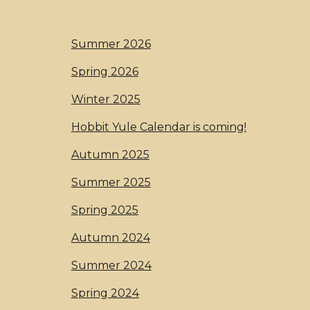
Summer 2026
Spring 2026
Winter 2025
Hobbit Yule Calendar is coming!
Autumn 2025
Summer 2025
Spring 2025
Autumn 2024
S
ummer
2024
Spring 2024