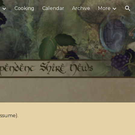
r
Cooking
Calendar
Archive
More
ion
assume).