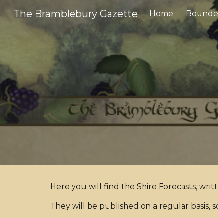
The Bramblebury Gazette
Home
Bounder
Sk
Here you will find the Shire Forecasts, writ
They will be published on a regular basis, s