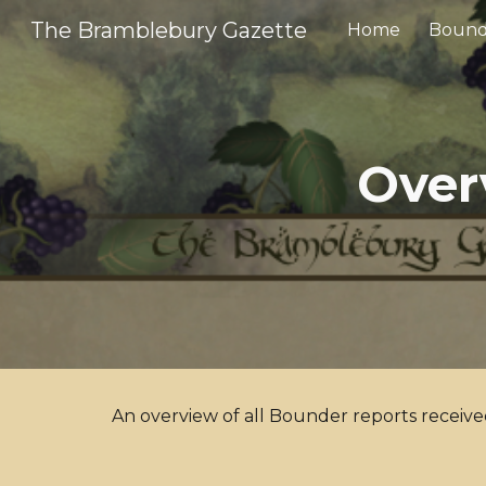
The Bramblebury Gazette
Home
Bound
Sk
Over
An overview of all Bounder reports receiv