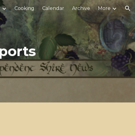
r
Cooking
Calendar
Archive
More
ion
ports