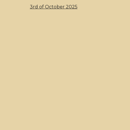
3rd of October 2025