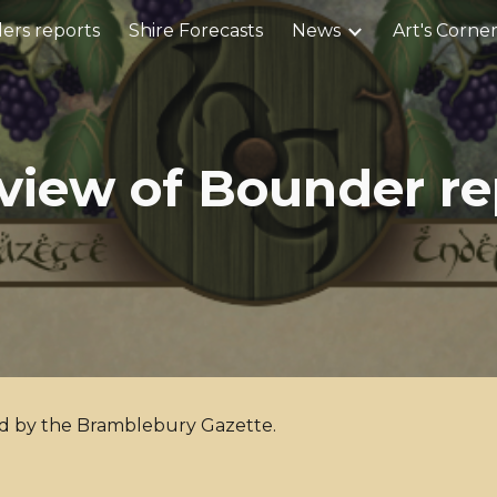
ers reports
Shire Forecasts
News
Art's Corne
ip to main content
Skip to navigat
view of Bounder re
ed by the Bramblebury Gazette.