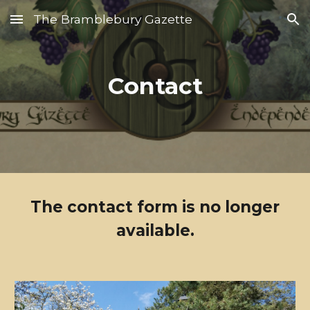
The Bramblebury Gazette
Skip to main content
Skip to navigation
Contact
The contact form is no longer
available.