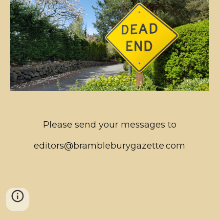
Please send your messages to
editors@brambleburygazette.com