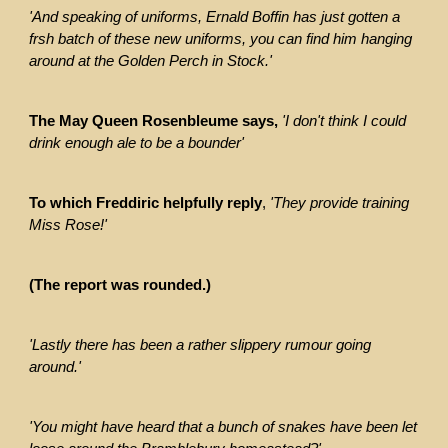
'And speaking of uniforms, Ernald Boffin has just gotten a
frsh batch of these new uniforms, you can find him hanging
around at the Golden Perch in Stock.'
The May Queen Rosenbleume says,
'I don't think I could
drink enough ale to be a bounder'
To which Freddiric helpfully reply
,
'They provide training
Miss Rose!'
(The report was rounded.)
'Lastly there has been a rather slippery rumour going
around.'
'You might have heard that a bunch of snakes have been let