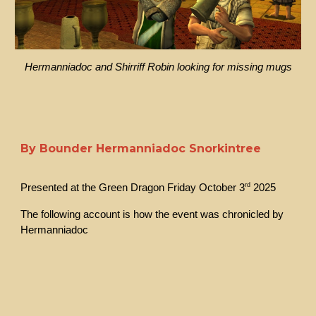
Hermanniadoc and Shirriff Robin looking for missing mugs
By Bounder Hermanniadoc Snorkintree
rd
Presented at the Green Dragon Friday October 3
2025
The following account is how the event was chronicled by
Hermanniadoc