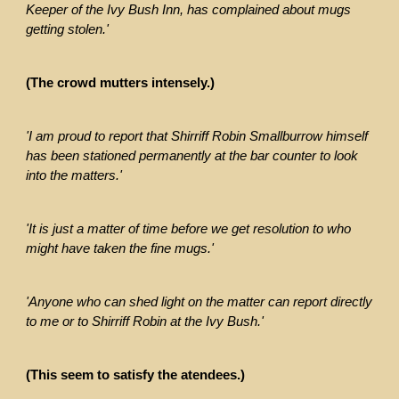
Keeper of the Ivy Bush Inn, has complained about mugs
getting stolen.'
(The crowd mutters intensely.)
'I am proud to report that Shirriff Robin Smallburrow himself
has been stationed permanently at the bar counter to look
into the matters.'
'It is just a matter of time before we get resolution to who
might have taken the fine mugs.'
'Anyone who can shed light on the matter can report directly
to me or to Shirriff Robin at the Ivy Bush.'
(This seem to satisfy the atendees.)