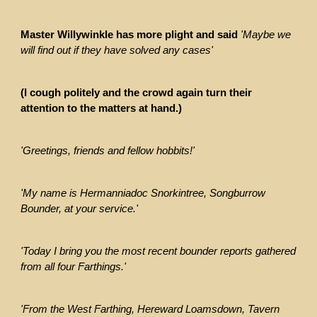
Master Willywinkle has more plight and said
'Maybe we
will find out if they have solved any cases'
(I cough politely and the crowd again turn their
attention to the matters at hand.)
'Greetings, friends and fellow hobbits!'
'My name is Hermanniadoc Snorkintree, Songburrow
Bounder, at your service.'
'Today I bring you the most recent bounder reports gathered
from all four Farthings.'
'From the West Farthing, Hereward Loamsdown, Tavern