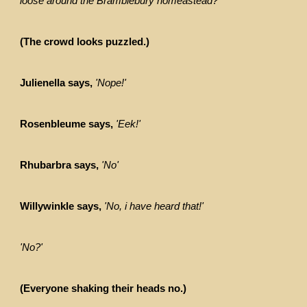
loose around the Bramblebury homeastead?'
(The crowd looks puzzled.)
Julienella says,
'Nope!'
Rosenbleume says,
'Eek!'
Rhubarbra says,
'No'
Willywinkle says,
'No, i have heard that!'
'No?'
(Everyone shaking their heads no.)