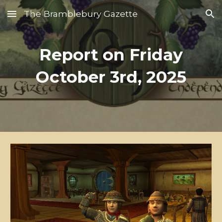
The Bramblebury Gazette
Skip to main content
Skip to navigation
Report on Friday
October 3rd, 2025