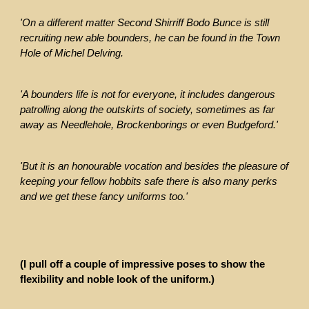
'On a different matter Second Shirriff Bodo Bunce is still
recruiting new able bounders, he can be found in the Town
Hole of Michel Delving.
'A bounders life is not for everyone, it includes dangerous
patrolling along the outskirts of society, sometimes as far
away as Needlehole, Brockenborings or even Budgeford.'
'But it is an honourable vocation and besides the pleasure of
keeping your fellow hobbits safe there is also many perks
and we get these fancy uniforms too.'
(I pull off a couple of impressive poses to show the
flexibility and noble look of the uniform.)