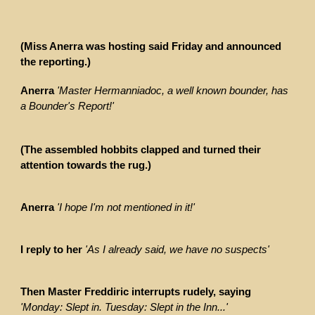
(Miss Anerra was hosting said Friday and announced
the reporting.)
Anerra
'Master Hermanniadoc, a well known bounder, has
a Bounder's Report!'
(The assembled hobbits clapped and turned their
attention towards the rug.)
Anerra
'I hope I'm not mentioned in it!'
I reply to her
'As I already said, we have no suspects'
Then Master Freddiric interrupts rudely, saying
'Monday: Slept in. Tuesday: Slept in the Inn...'