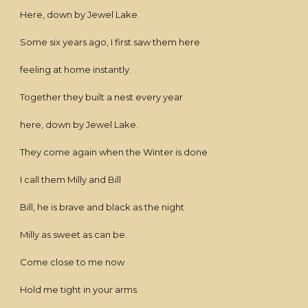
Here, down by Jewel Lake.
Some six years ago, I first saw them here
feeling at home instantly.
Together they built a nest every year
here, down by Jewel Lake.
They come again when the Winter is done
I call them Milly and Bill
Bill, he is brave and black as the night
Milly as sweet as can be.
Come close to me now
Hold me tight in your arms