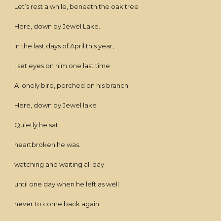
Let’s rest a while, beneath the oak tree
Here, down by Jewel Lake.
In the last days of April this year,
I set eyes on him one last time
A lonely bird, perched on his branch
Here, down by Jewel lake
Quietly he sat..
heartbroken he was..
watching and waiting all day
until one day when he left as well
never to come back again.