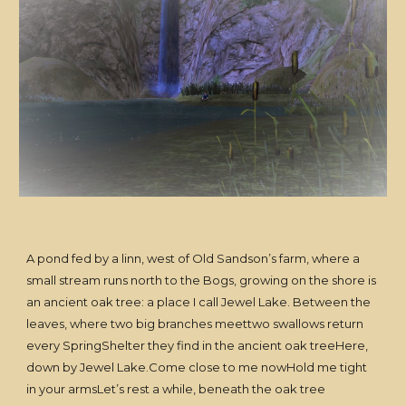
A pond fed by a linn, west of Old Sandson’s farm, where a
small stream runs north to the Bogs, growing on the shore is
an ancient oak tree: a place I call Jewel Lake. Between the
leaves, where two big branches meettwo swallows return
every SpringShelter they find in the ancient oak treeHere,
down by Jewel Lake.Come close to me nowHold me tight
in your armsLet’s rest a while, beneath the oak tree