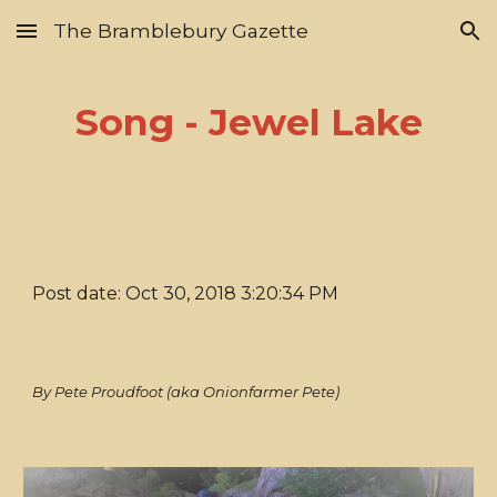
The Bramblebury Gazette
Skip to main content
Skip to navigation
Song - Jewel Lake
Post date: Oct 30, 2018 3:20:34 PM
By Pete Proudfoot (aka Onionfarmer Pete)