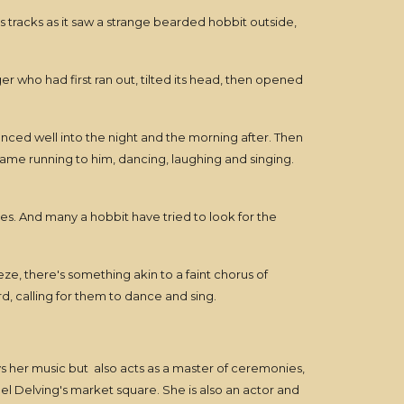
s tracks as it saw a strange bearded hobbit outside,
 who had first ran out, tilted its head, then opened
anced well into the night and the morning after. Then
came running to him, dancing, laughing and singing.
unes. And many a hobbit have tried to look for the
eze, there's something akin to a faint chorus of
, calling for them to dance and sing.
s her music but also acts as a master of ceremonies,
el Delving's market square. She is also an actor and