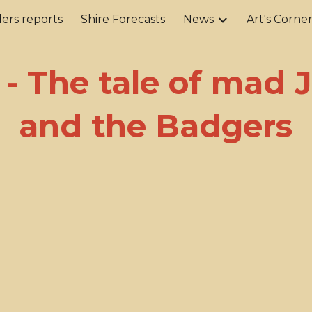
ers reports
Shire Forecasts
News
Art's Corne
ip to main content
Skip to navigat
 - The tale of mad 
and the Badgers