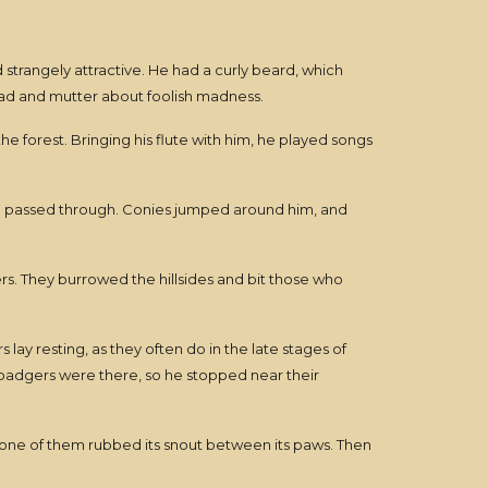
 strangely attractive. He had a curly beard, which
ad and mutter about foolish madness.
e forest. Bringing his flute with him, he played songs
 he passed through. Conies jumped around him, and
ers. They burrowed the hillsides and bit those who
y resting, as they often do in the late stages of
e badgers were there, so he stopped near their
 one of them rubbed its snout between its paws. Then