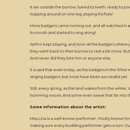
It ran outside the burrow, bared its teeth, ready to p
hopping around on one leg, playing his flute!
More badgers came running out, and all watched in am
its mouth and started to sing along!
Jethro kept playing, and soon all the badgers where j
they went back to their burrow to rest a bit more. Bu
And never did they bite him or anyone else.
It is said that even today, as the badgers in the Shire
singing badgers, but none have been successful yet.
Still, every spring, as the land wakes from the winter,
humming voices. And some even swear that far into the
Some information about the artist:
Miss Lina is a well-known performer, mostly known fo
making sure every budding performer gets a turn. Duri