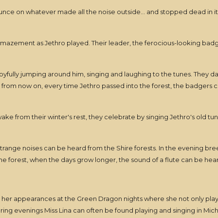
ounce on whatever made all the noise outside... and stopped dead in it
azement as Jethro played. Their leader, the ferocious-looking badger
oyfully jumping around him, singing and laughing to the tunes. They d
t from now on, every time Jethro passed into the forest, the badgers 
 wake from their winter's rest, they celebrate by singing Jethro's old t
 strange noises can be heard from the Shire forests. In the evening bre
 forest, when the days grow longer, the sound of a flute can be heard
r her appearances at the Green Dragon nights where she not only play
ng evenings Miss Lina can often be found playing and singing in Mich