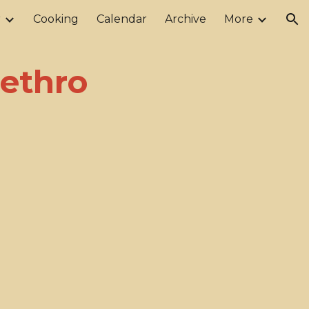
r
Cooking
Calendar
Archive
More
ion
Jethro