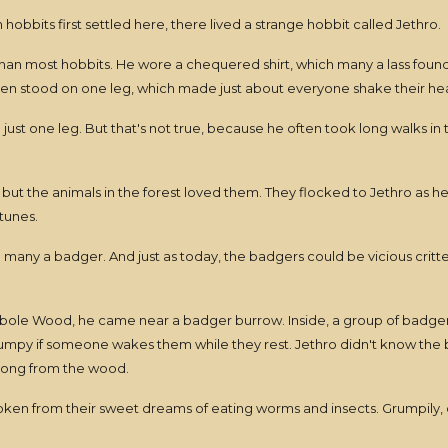
hobbits first settled here, there lived a strange hobbit called Jethro.
 than most hobbits. He wore a chequered shirt, which many a lass found
en stood on one leg, which made just about everyone shake their he
st one leg. But that's not true, because he often took long walks in th
 but the animals in the forest loved them. They flocked to Jethro as
 tunes.
o many a badger. And just as today, the badgers could be vicious critt
ole Wood, he came near a badger burrow. Inside, a group of badgers la
y grumpy if someone wakes them while they rest. Jethro didn't know th
 song from the wood.
woken from their sweet dreams of eating worms and insects. Grumpily,