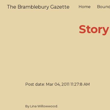
The Bramblebury Gazette
Home
Bound
Sk
Story
Post date: Mar 04, 2011 11:27:8 AM
By Lina Willowwood.