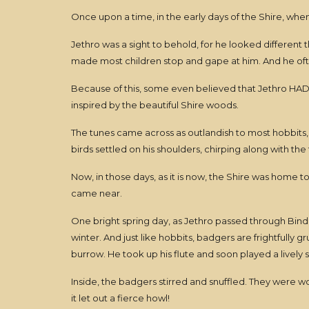
Once upon a time, in the early days of the Shire, when 
Jethro was a sight to behold, for he looked different
made most children stop and gape at him. And he oft
Because of this, some even believed that Jethro HAD ju
inspired by the beautiful Shire woods.
The tunes came across as outlandish to most hobbits,
birds settled on his shoulders, chirping along with the
Now, in those days, as it is now, the Shire was home t
came near.
One bright spring day, as Jethro passed through Bindb
winter. And just like hobbits, badgers are frightfull
burrow. He took up his flute and soon played a lively
Inside, the badgers stirred and snuffled. They were 
it let out a fierce howl!