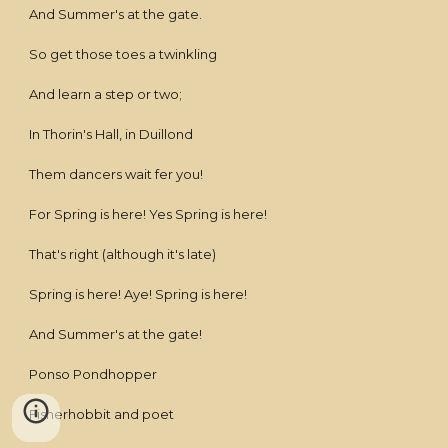
And Summer's at the gate.
So get those toes a twinkling
And learn a step or two;
In Thorin's Hall, in Duillond
Them dancers wait fer you!
For Spring is here! Yes Spring is here!
That's right (although it's late)
Spring is here! Aye! Spring is here!
And Summer's at the gate!
Ponso Pondhopper
Fisherhobbit and poet