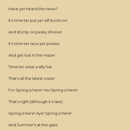
Have yer heard the news?
It's time ter put yer elf-boots on
And stomp on pesky shrews!
It's time ter race yer ponies
And get lost in the maze!
Time ter wear a silly hat
That's all the latest craze!
For Spring is here! Yes Spring is here!
That's right (although it's late)
Spring is here! Aye! Spring is here!
And Summer's at the gate.