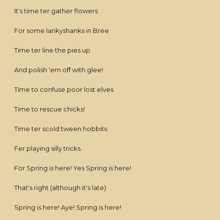
It's time ter gather flowers
For some lankyshanks in Bree
Time ter line the pies up
And polish 'em off with glee!
Time to confuse poor lost elves
Time to rescue chicks!
Time ter scold tween hobbits
Fer playing silly tricks.
For Spring is here! Yes Spring is here!
That's right (although it's late)
Spring is here! Aye! Spring is here!