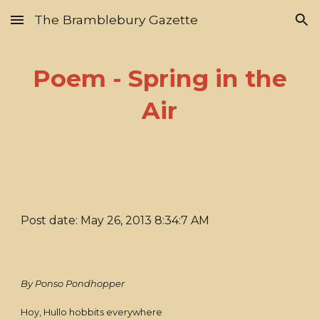
The Bramblebury Gazette
Skip to main content
Skip to navigation
Poem - Spring in the
Air
Post date: May 26, 2013 8:34:7 AM
By Ponso Pondhopper
Hoy, Hullo hobbits everywhere