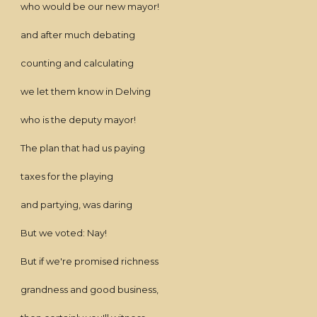
who would be our new mayor!
and after much debating
counting and calculating
we let them know in Delving
who is the deputy mayor!
The plan that had us paying
taxes for the playing
and partying, was daring
But we voted: Nay!
But if we're promised richness
grandness and good business,