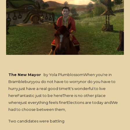
The New Mayor
by Yola PlumblossomWhen you're in
Brambleburyyou do not have to worrynor do you have to
hurry,just have a real good time!It's wonderful to live
hereFantastic just to be hereThere is no other place
wherejust everything feels fine!Elections are today andWe
had to choose between them,
Two candidates were battling