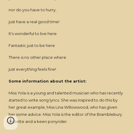
nor do you have to hurry,
just have a real good time!
It's wonderful to live here
Fantastic just to be here
There is no other place where
just everything feels fine!
Some information about the artist:
Miss Yola is a young and talented musician who has recently
started to write song lyrics. She was inspired to do this by
her great example, Miss Lina Willowwood, who has given
her some advice. Miss Yola is the editor of the Bramblebury
Gazette and a keen ponyrider.