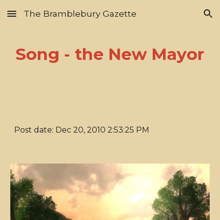
The Bramblebury Gazette
Skip to main content
Skip to navigation
Song - the New Mayor
Post date: Dec 20, 2010 2:53:25 PM