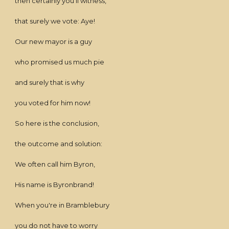
then certainly you'll witness,
that surely we vote: Aye!
Our new mayor is a guy
who promised us much pie
and surely that is why
you voted for him now!
So here is the conclusion,
the outcome and solution:
We often call him Byron,
His name is Byronbrand!
When you're in Bramblebury
you do not have to worry