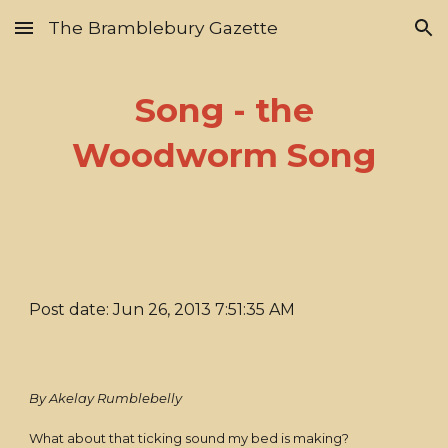
The Bramblebury Gazette
Skip to main content
Skip to navigation
Song - the
Woodworm Song
Post date: Jun 26, 2013 7:51:35 AM
By Akelay Rumblebelly
What about that ticking sound my bed is making?