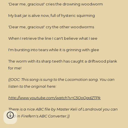
'Dear me, gracious!' cries the drowning woodworm
My bait jar is alive now, full of hysteric squirming
'Dear me, gracious!' cry the other woodworms
When I retrieve the line I can't believe what I see
I'm bursting into tears while it is grinning with glee
The worm with its sharp teeth has caught a driftwood plank
for me!
((OOC: This song is sung to the Locomotion song. You can
listen to the original here:
http://www.youtube.com/watch?v=C5OoQadZTPk
There is a nice ABC file by Master Keli of Landroval you can
find in Firefern's ABC Converter.))