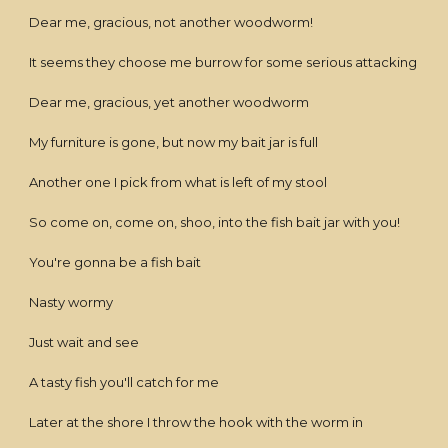
Dear me, gracious, not another woodworm!
It seems they choose me burrow for some serious attacking
Dear me, gracious, yet another woodworm
My furniture is gone, but now my bait jar is full
Another one I pick from what is left of my stool
So come on, come on, shoo, into the fish bait jar with you!
You're gonna be a fish bait
Nasty wormy
Just wait and see
A tasty fish you'll catch for me
Later at the shore I throw the hook with the worm in