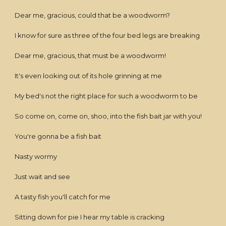
Dear me, gracious, could that be a woodworm?
I know for sure as three of the four bed legs are breaking
Dear me, gracious, that must be a woodworm!
It's even looking out of its hole grinning at me
My bed's not the right place for such a woodworm to be
So come on, come on, shoo, into the fish bait jar with you!
You're gonna be a fish bait
Nasty wormy
Just wait and see
A tasty fish you'll catch for me
Sitting down for pie I hear my table is cracking