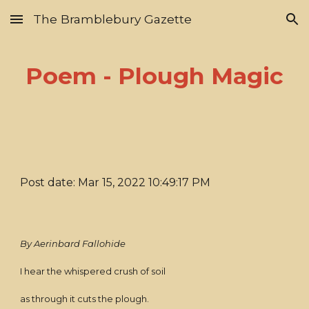
The Bramblebury Gazette
Skip to main content
Skip to navigation
Poem - Plough Magic
Post date: Mar 15, 2022 10:49:17 PM
By Aerinbard Fallohide
I hear the whispered crush of soil
as through it cuts the plough.