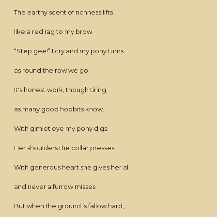
The earthy scent of richness lifts
like a red rag to my brow.
“Step gee!” I cry and my pony turns
as round the row we go.
It's honest work, though tiring,
as many good hobbits know.
With gimlet eye my pony digs.
Her shoulders the collar presses.
With generous heart she gives her all
and never a furrow misses.
But when the ground is fallow hard,