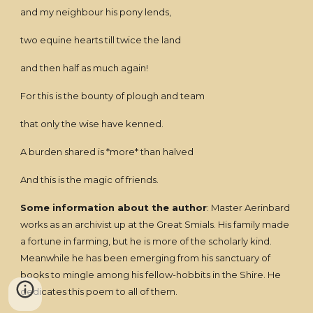
and my neighbour his pony lends,
two equine hearts till twice the land
and then half as much again!
For this is the bounty of plough and team
that only the wise have kenned.
A burden shared is *more* than halved
And this is the magic of friends.
Some information about the author
: Master Aerinbard
works as an archivist up at the Great Smials. His family made
a fortune in farming, but he is more of the scholarly kind.
Meanwhile he has been emerging from his sanctuary of
books to mingle among his fellow-hobbits in the Shire. He
dedicates this poem to all of them.