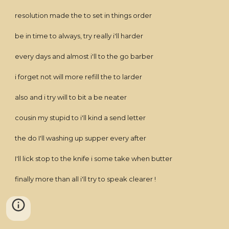
resolution made the to set in things order
be in time to always, try really i'll harder
every days and almost i'll to the go barber
i forget not will more refill the to larder
also and i try will to bit a be neater
cousin my stupid to i'll kind a send letter
the do I'll washing up supper every after
I'll lick stop to the knife i some take when butter
finally more than all i'll try to speak clearer !