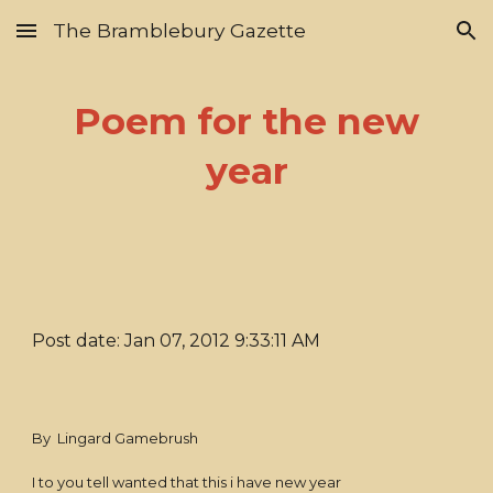
The Bramblebury Gazette
Skip to main content
Skip to navigation
Poem for the new
year
Post date: Jan 07, 2012 9:33:11 AM
By Lingard Gamebrush
I to you tell wanted that this i have new year