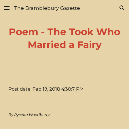
The Bramblebury Gazette
Skip to main content
Skip to navigation
Poem - The Took Who
Married a Fairy
Post date: Feb 19, 2018 4:30:7 PM
By Pycella Woodberry