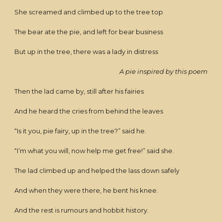
She screamed and climbed up to the tree top
The bear ate the pie, and left for bear business
But up in the tree, there was a lady in distress
A pie inspired by this poem
Then the lad came by, still after his fairies
And he heard the cries from behind the leaves
“Is it you, pie fairy, up in the tree?” said he.
“I’m what you will, now help me get free!” said she.
The lad climbed up and helped the lass down safely
And when they were there, he bent his knee.
And the rest is rumours and hobbit history.