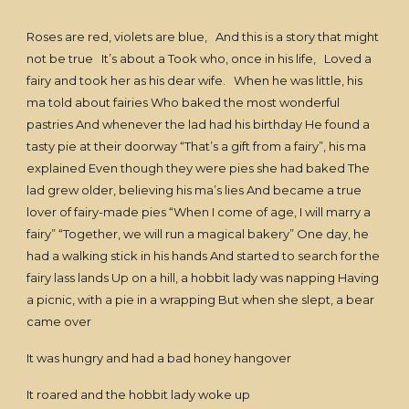
Roses are red, violets are blue, And this is a story that might
not be true It’s about a Took who, once in his life, Loved a
fairy and took her as his dear wife. When he was little, his
ma told about fairies Who baked the most wonderful
pastries And whenever the lad had his birthday He found a
tasty pie at their doorway “That’s a gift from a fairy”, his ma
explained Even though they were pies she had baked The
lad grew older, believing his ma’s lies And became a true
lover of fairy-made pies “When I come of age, I will marry a
fairy” “Together, we will run a magical bakery” One day, he
had a walking stick in his hands And started to search for the
fairy lass lands Up on a hill, a hobbit lady was napping Having
a picnic, with a pie in a wrapping But when she slept, a bear
came over
It was hungry and had a bad honey hangover
It roared and the hobbit lady woke up