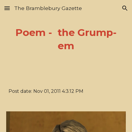
The Bramblebury Gazette
Skip to main content
Skip to navigation
Poem - the Grump-
em
Post date: Nov 01, 2011 4:3:12 PM