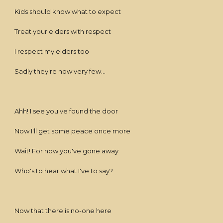
Kids should know what to expect
Treat your elders with respect
I respect my elders too
Sadly they're now very few...
Ahh! I see you've found the door
Now I'll get some peace once more
Wait! For now you've gone away
Who's to hear what I've to say?
Now that there is no-one here