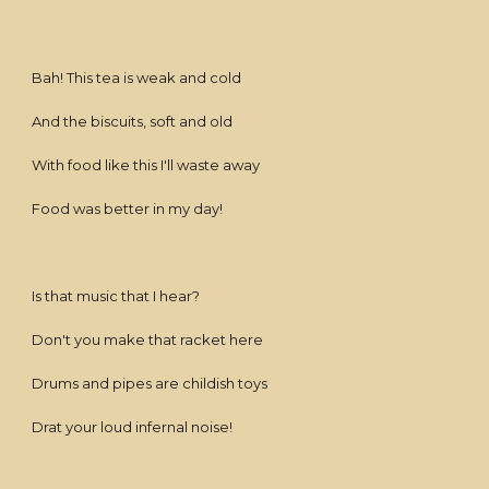
Bah! This tea is weak and cold
And the biscuits, soft and old
With food like this I'll waste away
Food was better in my day!
Is that music that I hear?
Don't you make that racket here
Drums and pipes are childish toys
Drat your loud infernal noise!