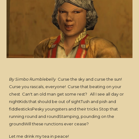
By Simbo Rumblebelly
Curse the sky and curse the sun!
Curse you rascals, everyone! Curse that beating on your
chest Can't an old man get some rest? All I see all day or
nightKids that should be out of sightTush and pish and
fiddlesticksPesky youngsters and their tricks Stop that
running round and roundStamping, pounding on the
groundWill these runctions ever cease?
Let me drink my tea in peace!