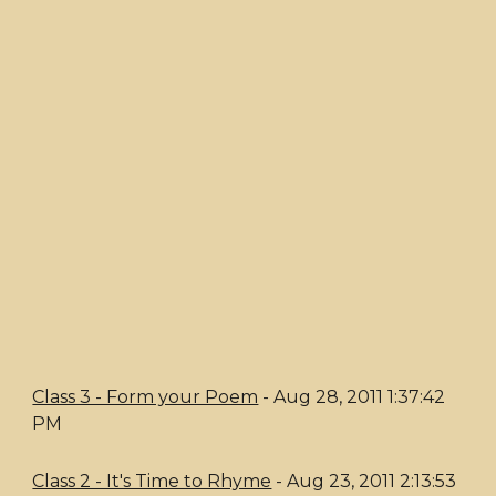
Class 3 - Form your Poem
- Aug 28, 2011 1:37:42
PM
Class 2 - It's Time to Rhyme
- Aug 23, 2011 2:13:53