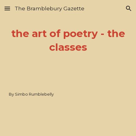
The Bramblebury Gazette
Skip to main content
Skip to navigation
the art of poetry - the
classes
By Simbo Rumblebelly