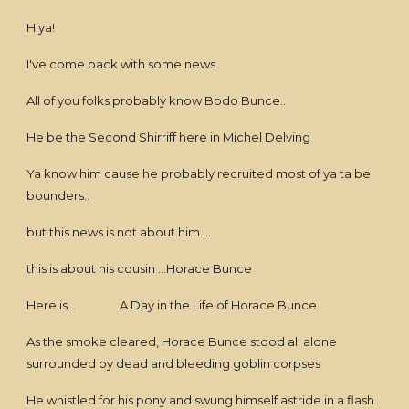
Hiya!
I've come back with some news
All of you folks probably know Bodo Bunce..
He be the Second Shirriff here in Michel Delving
Ya know him cause he probably recruited most of ya ta be
bounders..
but this news is not about him....
this is about his cousin ...Horace Bunce
Here is... A Day in the Life of Horace Bunce
As the smoke cleared, Horace Bunce stood all alone
surrounded by dead and bleeding goblin corpses
He whistled for his pony and swung himself astride in a flash