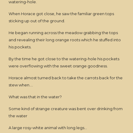
watering-hole.
When Horace got close, he saw the familiar green tops
sticking up out of the ground.
He began running across the meadow grabbing the tops
and revealing their long orange roots which he stuffed into
his pockets.
By the time he got close to the watering-hole his pockets
were overflowing with the sweet orange goodness.
Horace almost turned back to take the carrots back for the
stew when....
What was that in the water?
Some kind of strange creature was bent over drinking from
the water
A large rosy-white animal with long legs...