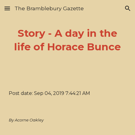
The Bramblebury Gazette
Skip to main content
Skip to navigation
Story - A day in the
life of Horace Bunce
Post date: Sep 04, 2019 7:44:21 AM
By Acorne Oakley