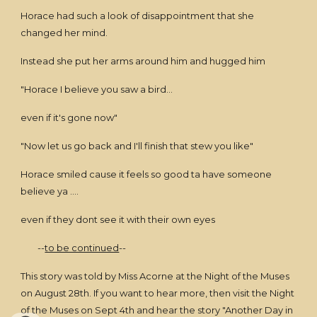
Horace had such a look of disappointment that she
changed her mind.
Instead she put her arms around him and hugged him
"Horace I believe you saw a bird...
even if it's gone now"
"Now let us go back and I'll finish that stew you like"
Horace smiled cause it feels so good ta have someone
believe ya ....
even if they dont see it with their own eyes
--
to be continued
--
This story was told by Miss Acorne at the Night of the Muses
on August 28th. If you want to hear more, then visit the Night
of the Muses on Sept 4th and hear the story "Another Day in