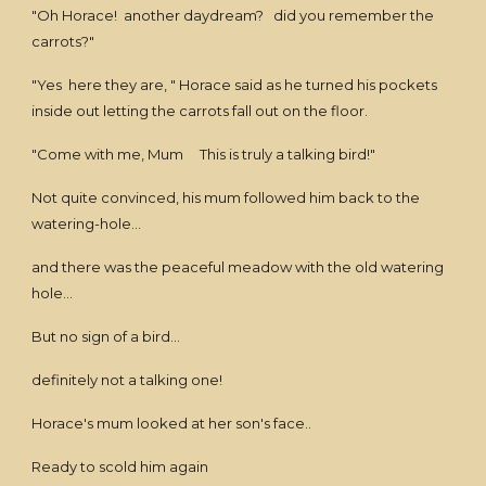
"Oh Horace! another daydream? did you remember the
carrots?"
"Yes here they are, " Horace said as he turned his pockets
inside out letting the carrots fall out on the floor.
"Come with me, Mum This is truly a talking bird!"
Not quite convinced, his mum followed him back to the
watering-hole...
and there was the peaceful meadow with the old watering
hole...
But no sign of a bird...
definitely not a talking one!
Horace's mum looked at her son's face..
Ready to scold him again