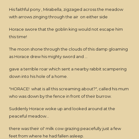
His faithful pony , Mirabella, zigzaged across the meadow
with arrows zinging through the air on either side
Horace swore that the goblin king would not escape him
this time!
The moon shone through the clouds of this damp gloaming
as Horace drew his mighty sword and ...
gave a terrible roar which sent a nearby rabbit scampering
down into his hole of a home.
"HORACE! what is all this screaming about?", called his mum
who was down by the fence in front of their burrow.
Suddenly Horace woke up and looked around at the
peaceful meadow...
there was their ol' milk cow grazing peacefully just a few
feet from where he had fallen asleep.