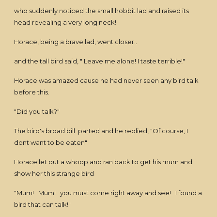
who suddenly noticed the small hobbit lad and raised its
head revealing a very long neck!
Horace, being a brave lad, went closer..
and the tall bird said, " Leave me alone! I taste terrible!"
Horace was amazed cause he had never seen any bird talk
before this.
"Did you talk?"
The bird's broad bill parted and he replied, "Of course, I
dont want to be eaten"
Horace let out a whoop and ran back to get his mum and
show her this strange bird
"Mum! Mum! you must come right away and see! I found a
bird that can talk!"