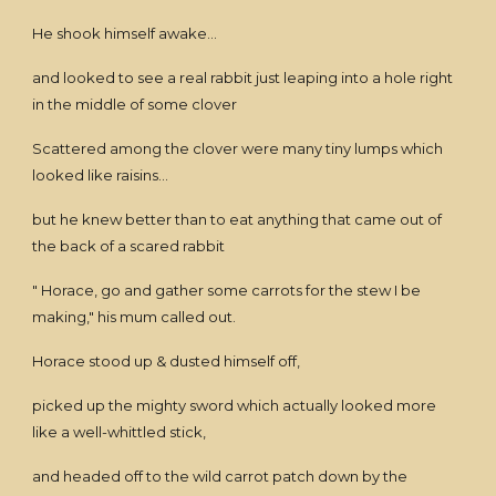
He shook himself awake...
and looked to see a real rabbit just leaping into a hole right
in the middle of some clover
Scattered among the clover were many tiny lumps which
looked like raisins...
but he knew better than to eat anything that came out of
the back of a scared rabbit
" Horace, go and gather some carrots for the stew I be
making," his mum called out.
Horace stood up & dusted himself off,
picked up the mighty sword which actually looked more
like a well-whittled stick,
and headed off to the wild carrot patch down by the