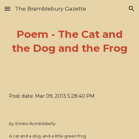
The Bramblebury Gazette
Skip to main content
Skip to navigation
Poem - The Cat and
the Dog and the Frog
Post date: Mar 09, 2013 5:28:40 PM
by Simbo Rumblebelly
A cat and a dog, and a little green frog