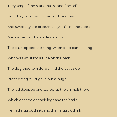
They sang of the stars, that shone from afar
Until they fell down to Earth in the snow
And swept by the breeze, they painted the trees
And caused all the apples to grow
The cat stopped the song, when a lad came along
Who was whistling a tune on the path
The dog tried to hide, behind the cat's side
But the frog it just gave out a laugh
The lad stopped and stared, at the animals there
Which danced on their legs and their tails
He had a quick think, and then a quick drink