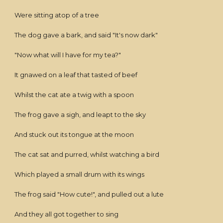
Were sitting atop of a tree
The dog gave a bark, and said "It's now dark"
"Now what will I have for my tea?"
It gnawed on a leaf that tasted of beef
Whilst the cat ate a twig with a spoon
The frog gave a sigh, and leapt to the sky
And stuck out its tongue at the moon
The cat sat and purred, whilst watching a bird
Which played a small drum with its wings
The frog said "How cute!", and pulled out a lute
And they all got together to sing