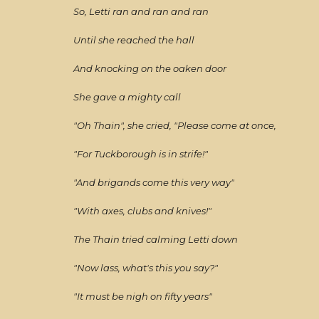
So, Letti ran and ran and ran
Until she reached the hall
And knocking on the oaken door
She gave a mighty call
"Oh Thain", she cried, "Please come at once,
"For Tuckborough is in strife!"
"And brigands come this very way"
"With axes, clubs and knives!"
The Thain tried calming Letti down
"Now lass, what's this you say?"
"It must be nigh on fifty years"