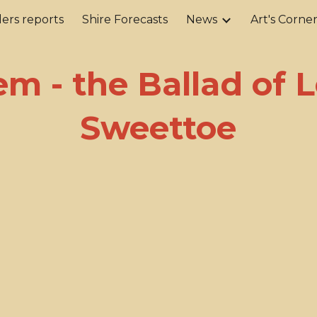
ers reports
Shire Forecasts
News
Art's Corne
ip to main content
Skip to navigat
m - the Ballad of L
Sweettoe