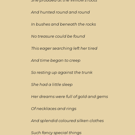
She prodded at the Willow's roots
And hunted round and round
In bushes and beneath the rocks
No treasure could be found
This eager searching left her tired
And time began to creep
So resting up against the trunk
She had a little sleep
Her dreams were full of gold and gems
Of necklaces and rings
And splendid coloured silken clothes
Such fancy special things