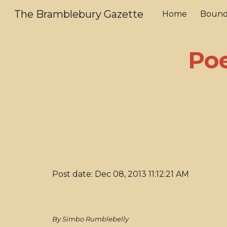
The Bramblebury Gazette
Home
Bound
Sk
Poe
Post date: Dec 08, 2013 11:12:21 AM
By Simbo Rumblebelly