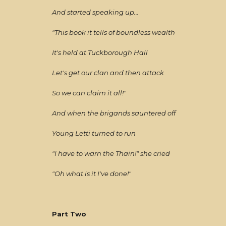
And started speaking up...
"This book it tells of boundless wealth
It's held at Tuckborough Hall
Let's get our clan and then attack
So we can claim it all!"
And when the brigands sauntered off
Young Letti turned to run
"I have to warn the Thain!" she cried
"Oh what is it I've done!"
Part Two