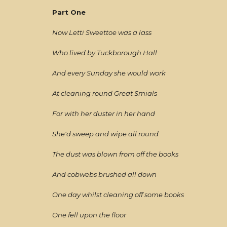
Part One
Now Letti Sweettoe was a lass
Who lived by Tuckborough Hall
And every Sunday she would work
At cleaning round Great Smials
For with her duster in her hand
She'd sweep and wipe all round
The dust was blown from off the books
And cobwebs brushed all down
One day whilst cleaning off some books
One fell upon the floor