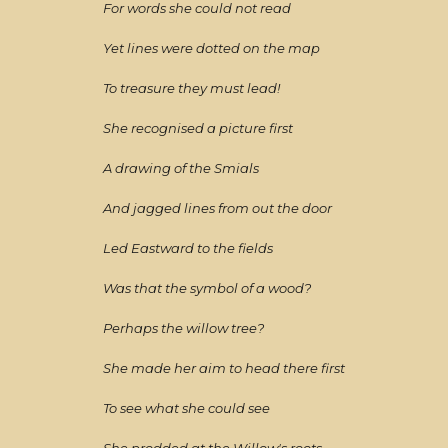
For words she could not read
Yet lines were dotted on the map
To treasure they must lead!
She recognised a picture first
A drawing of the Smials
And jagged lines from out the door
Led Eastward to the fields
Was that the symbol of a wood?
Perhaps the willow tree?
She made her aim to head there first
To see what she could see