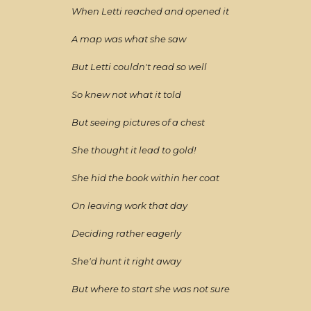
When Letti reached and opened it
A map was what she saw
But Letti couldn't read so well
So knew not what it told
But seeing pictures of a chest
She thought it lead to gold!
She hid the book within her coat
On leaving work that day
Deciding rather eagerly
She'd hunt it right away
But where to start she was not sure