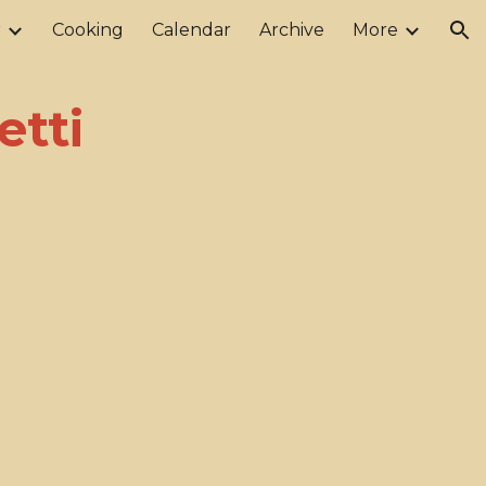
r
Cooking
Calendar
Archive
More
ion
etti