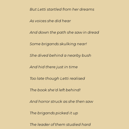
But Letti startled from her dreams
As voices she did hear
And down the path she saw in dread
Some brigands skulking near!
She dived behind a nearby bush
And hid there just in time
Too late though Letti realised
The book she'd left behind!
And horror struck as she then saw
The brigands picked it up
The leader of them studied hard