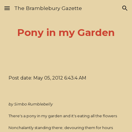
The Bramblebury Gazette
Skip to main content
Skip to navigation
Pony in my Garden
Post date: May 05, 2012 6:43:4 AM
by Simbo Rumblebelly
There's a pony in my garden and it's eating all the flowers
Nonchalantly standing there; devouring them for hours