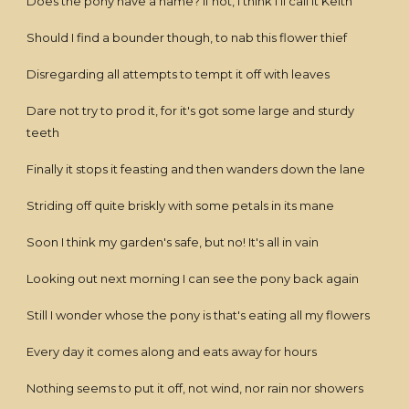
Does the pony have a name? If not, I think I'll call it Keith
Should I find a bounder though, to nab this flower thief
Disregarding all attempts to tempt it off with leaves
Dare not try to prod it, for it's got some large and sturdy
teeth
Finally it stops it feasting and then wanders down the lane
Striding off quite briskly with some petals in its mane
Soon I think my garden's safe, but no! It's all in vain
Looking out next morning I can see the pony back again
Still I wonder whose the pony is that's eating all my flowers
Every day it comes along and eats away for hours
Nothing seems to put it off, not wind, nor rain nor showers