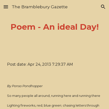
The Bramblebury Gazette
Skip to main content
Skip to navigation
Poem - An ideal Day!
Post date: Apr 24, 2013 7:29:37 AM
By Ponso Pondhopper
So many people all around, running here and running there
Lighting fireworks, red, blue green; chasing letters through