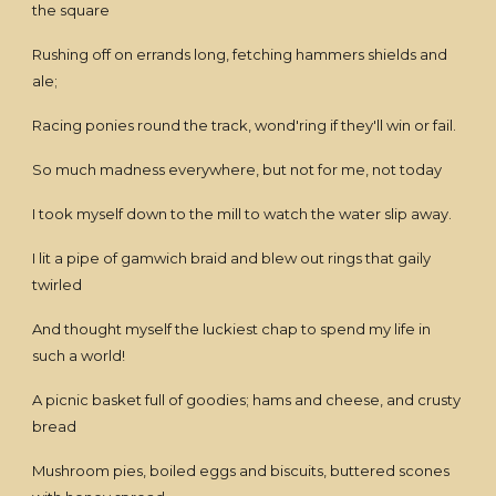
the square
Rushing off on errands long, fetching hammers shields and
ale;
Racing ponies round the track, wond'ring if they'll win or fail.
So much madness everywhere, but not for me, not today
I took myself down to the mill to watch the water slip away.
I lit a pipe of gamwich braid and blew out rings that gaily
twirled
And thought myself the luckiest chap to spend my life in
such a world!
A picnic basket full of goodies; hams and cheese, and crusty
bread
Mushroom pies, boiled eggs and biscuits, buttered scones