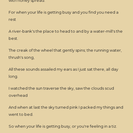
with honey spread.
For when your life is getting busy and you find you need a
rest
A river-bank's the place to head to and by a water-mill's the
best.
The creak of the wheel that gently spins; the running water,
thrush's song,
All these sounds assailed my ears as I just sat there, all day
long.
I watched the sun traverse the sky, saw the clouds scud
overhead
And when at last the sky turned pink I packed my things and
went to bed.
So when your life is getting busy, or you're feeling in a tiz.