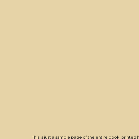
This is just a sample page of
the entire book
, printed 