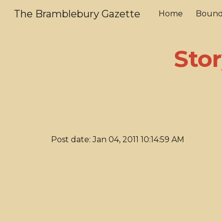
The Bramblebury Gazette
Home
Bound
Sk
Stor
Post date: Jan 04, 2011 10:14:59 AM