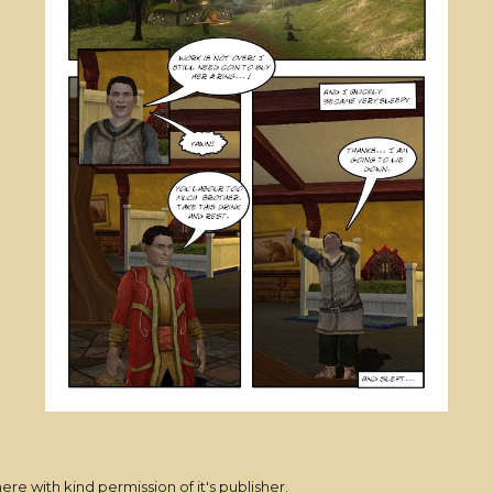
here with kind permission of it's publisher.