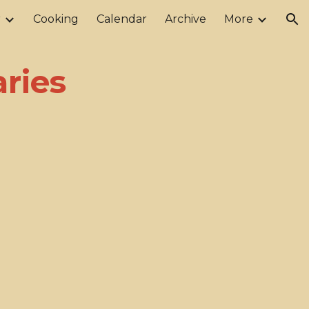
r
Cooking
Calendar
Archive
More
ion
aries