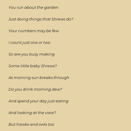
You run about the garden
Just doing things that Shrews do?
Your numbers may be few
I count just one or two
So are you busy making
Some little baby Shrews?
As morning sun breaks through
Do you drink morning dew?
And spend your day just eating
And looking at the view?
But hawks and owls too