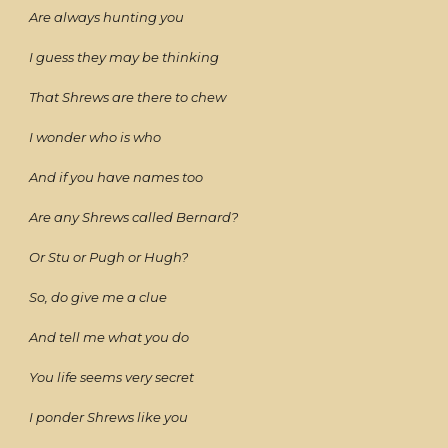
Are always hunting you
I guess they may be thinking
That Shrews are there to chew
I wonder who is who
And if you have names too
Are any Shrews called Bernard?
Or Stu or Pugh or Hugh?
So, do give me a clue
And tell me what you do
You life seems very secret
I ponder Shrews like you