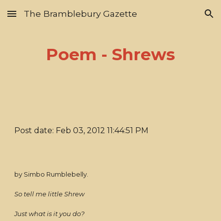
The Bramblebury Gazette
Skip to main content
Skip to navigation
Poem - Shrews
Post date: Feb 03, 2012 11:44:51 PM
by Simbo Rumblebelly.
So tell me little Shrew
Just what is it you do?