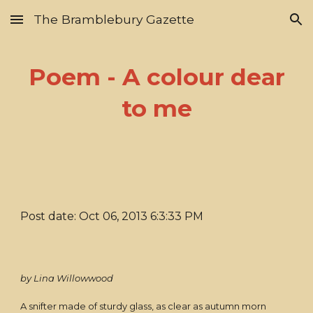
The Bramblebury Gazette
Skip to main content
Skip to navigation
Poem - A colour dear
to me
Post date: Oct 06, 2013 6:3:33 PM
by Lina Willowwood
A snifter made of sturdy glass, as clear as autumn morn