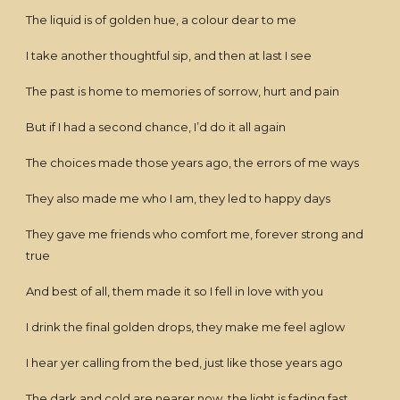
The liquid is of golden hue, a colour dear to me
I take another thoughtful sip, and then at last I see
The past is home to memories of sorrow, hurt and pain
But if I had a second chance, I’d do it all again
The choices made those years ago, the errors of me ways
They also made me who I am, they led to happy days
They gave me friends who comfort me, forever strong and
true
And best of all, them made it so I fell in love with you
I drink the final golden drops, they make me feel aglow
I hear yer calling from the bed, just like those years ago
The dark and cold are nearer now, the light is fading fast