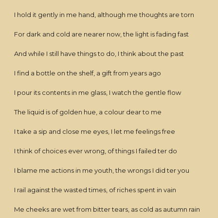
I hold it gently in me hand, although me thoughts are torn
For dark and cold are nearer now, the light is fading fast
And while I still have things to do, I think about the past
I find a bottle on the shelf, a gift from years ago
I pour its contents in me glass, I watch the gentle flow
The liquid is of golden hue, a colour dear to me
I take a sip and close me eyes, I let me feelings free
I think of choices ever wrong, of things I failed ter do
I blame me actions in me youth, the wrongs I did ter you
I rail against the wasted times, of riches spent in vain
Me cheeks are wet from bitter tears, as cold as autumn rain