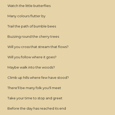
Watch the little butterflies
Many colours flutter by
Trail the path of bumble bees
Buzzing round the cherry trees
Will you cross that stream that flows?
Will you follow where it goes?
Maybe walk into the woods?
Climb up hills where few have stood?
There'll be many folk you'll meet
Take your time to stop and greet
Before the day has reached its end