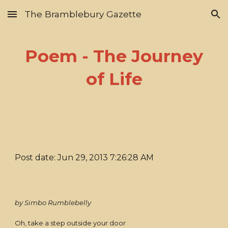
The Bramblebury Gazette
Skip to main content
Skip to navigation
Poem - The Journey
of Life
Post date: Jun 29, 2013 7:26:28 AM
by Simbo Rumblebelly
Oh, take a step outside your door