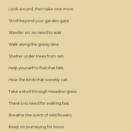
Look around, then take one more
Stroll beyond your garden gate
Wander on, no need to wait
Walk along the grassy lane
Shelter under trees from rain
Help yourself to fruit that falls
Hear the birds that sweetly call
Take a stroll through meadow grass
There's no need for walking fast
Breathe the scent of wild flowers
Keep on journeying for hours