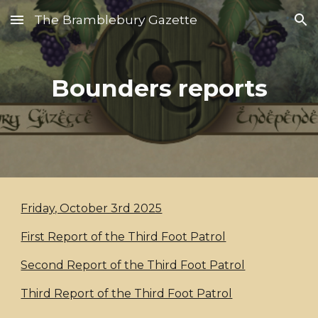
The Bramblebury Gazette
Skip to main content
Skip to navigation
Bounders reports
Friday, October 3rd 2025
First Report of the Third Foot Patrol
Second Report of the Third Foot Patrol
Third Report of the Third Foot Patrol