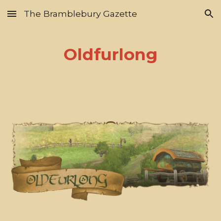
The Bramblebury Gazette
Skip to main content
Skip to navigation
Oldfurlong