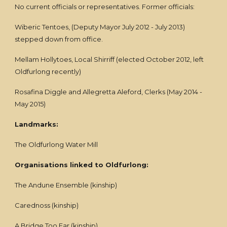
No current officials or representatives. Former officials:
Wiberic Tentoes, (Deputy Mayor July 2012 - July 2013)
stepped down from office.
Mellam Hollytoes, Local Shirriff (elected October 2012, left
Oldfurlong recently)
Rosafina Diggle and Allegretta Aleford, Clerks (May 2014 -
May 2015)
Landmarks:
The Oldfurlong Water Mill
Organisations linked to Oldfurlong:
The Andune Ensemble (kinship)
Carednoss (kinship)
A Bridge Too Far (kinship)