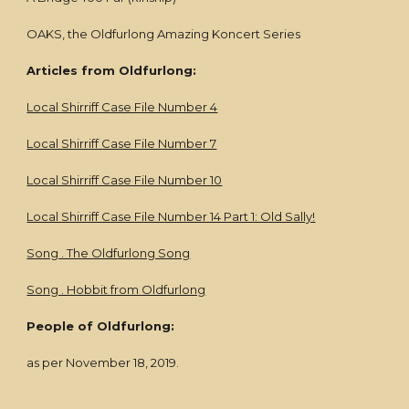
OAKS, the Oldfurlong Amazing Koncert Series
Articles from Oldfurlong:
Local Shirriff Case File Number 4
Local Shirriff Case File Number 7
Local Shirriff Case File Number 10
Local Shirriff Case File Number 14 Part 1: Old Sally!
Song . The Oldfurlong Song
Song . Hobbit from Oldfurlong
People of Oldfurlong:
as per November 18, 2019.