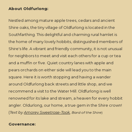
About Oldfurlong:
Nestled among mature apple trees, cedars and ancient
Shire oaks, the tiny village of Oldfurlong is located in the
Southfarthing. This delightful and charming rural hamlet is
the home of many lovely hobbits, distinguished members of
Shire's life. A vibrant and friendly community, it is not unusual
for neighbors to meet and visit each others for a cup or tea
and a muffin or five. Quiet country lanes with apple and
pears orchards on either side will lead you to the main
square. Here it is worth stopping and having a wander
around Oldfurlong back streets and little shop, and we
recommend a visit to the Water Mill. Oldfurlong is well
renowned for its lake and stream, a heaven for every hobbit
angler. Oldurlong, our home, a true gem in the Shire crown!
(
Text by
Amorey Sweetrose-Took
,
Bard of the Shire
)
Governance: