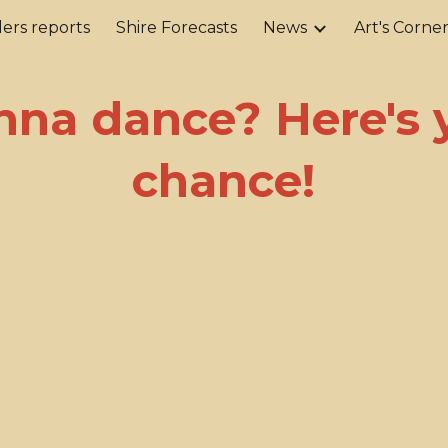
ers reports
Shire Forecasts
News
Art's Corne
ip to main content
Skip to navigat
na dance? Here's 
chance!