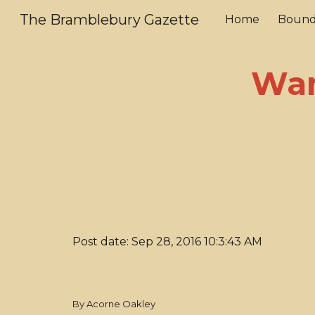
The Bramblebury Gazette
Home
Bound
Sk
Wan
Post date: Sep 28, 2016 10:3:43 AM
By Acorne Oakley