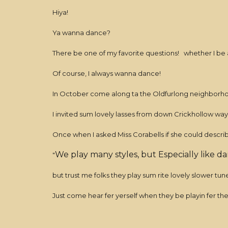
Hiya!
Ya wanna dance?
There be one of my favorite questions! whether I be a
Of course, I always wanna dance!
In October come along ta the Oldfurlong neighborhoo
I invited sum lovely lasses from down Crickhollow way t
Once when I asked Miss Corabells if she could describ
We play many styles, but Especially like d
"
but trust me folks they play sum rite lovely slower tu
Just come hear fer yerself when they be playin fer th