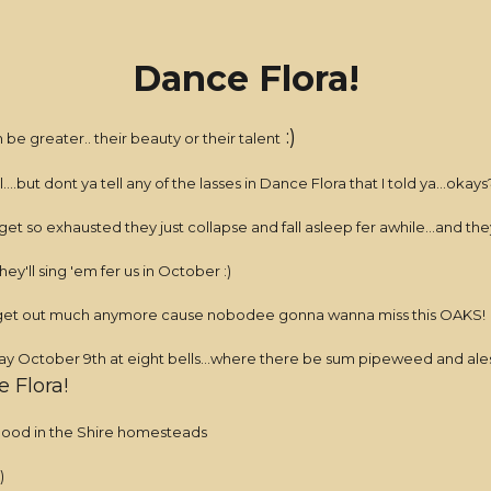
Dance Flora!
:)
 be greater.. their beauty or their talent
...but dont ya tell any of the lasses in Dance Flora that I told ya...okays
 get so exhausted they just collapse and fall asleep fer awhile...and 
hey'll sing 'em fer us in October :)
dont get out much anymore cause nobodee gonna wanna miss this OAKS!
ctober 9th at eight bells...where there be sum pipeweed and ales wa
 Flora!
hood in the Shire homesteads
)