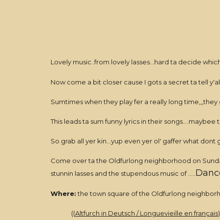
Lovely music..from lovely lasses...hard ta decide which
Now come a bit closer cause I gots a secret ta tell y'all.
Sumtimes when they play fer a really long time,,,they
This leads ta sum funny lyrics in their songs....maybee t
So grab all yer kin...yup even yer ol' gaffer what 
Come over ta the Oldfurlong neighborhood on Sunday O
Dance
stunnin lasses and the stupendous music of .....
Where:
the town square of the Oldfurlong neighbor
((
Altfurch in Deutsch / Longuevieille en français
)