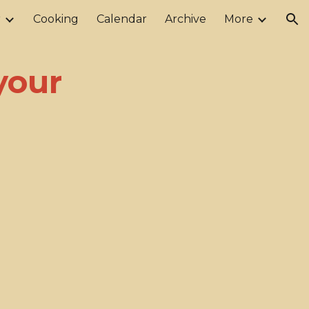
r
Cooking
Calendar
Archive
More
ion
your