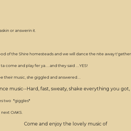
skin or answerin it.
d of the Shire homesteads and we will dance the nite away t'gether
a come and play fer ya.....and they said ....YES!
e their music, she giggled and answered....
ance music--Hard, fast, sweaty, shake everything you got,
nes two
*giggles*
e next OAKS.
Come and enjoy the lovely music of