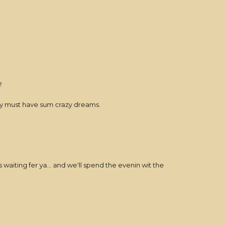
?
they must have sum crazy dreams.
iting fer ya... and we'll spend the evenin wit the