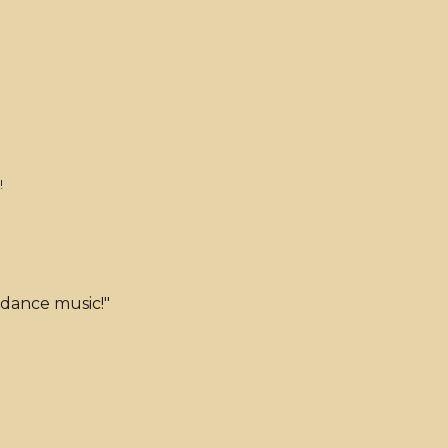
!
 dance music!"