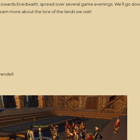
 towards Enedwaith, spread over several game evenings. We’ll go slow
learn more about the lore of the lands we visit!
vendell