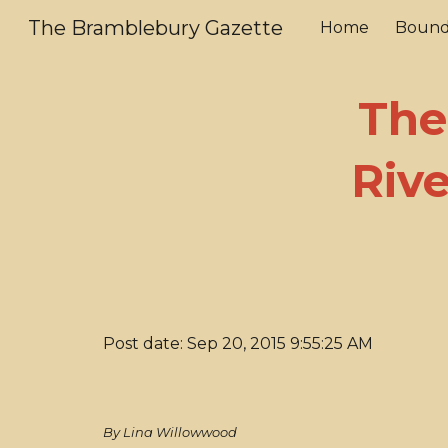
The Bramblebury Gazette
Home
Bound
Sk
The
Riv
Post date: Sep 20, 2015 9:55:25 AM
By Lina Willowwood