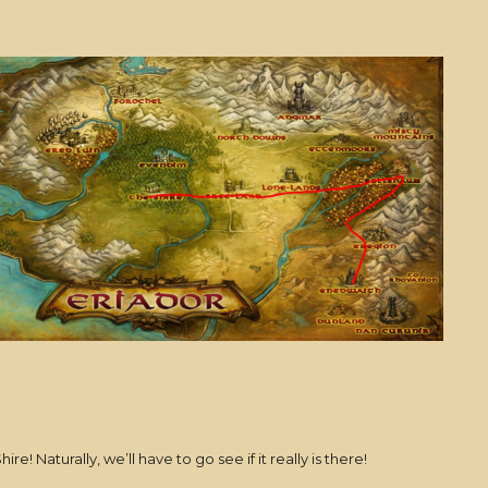
! Naturally, we’ll have to go see if it really is there!