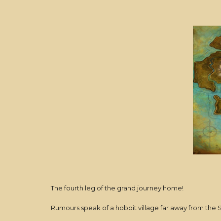
The fourth leg of the grand journey home!
Rumours speak of a hobbit village far away from the Shire