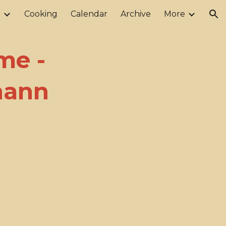
r
Cooking
Calendar
Archive
More
ion
me -
nann