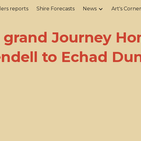
ers reports
Shire Forecasts
News
Art's Corne
ip to main content
Skip to navigat
 grand Journey Ho
endell to Echad Du