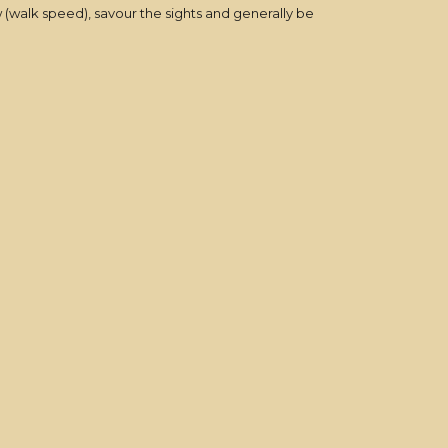
 (walk speed), savour the sights and generally be