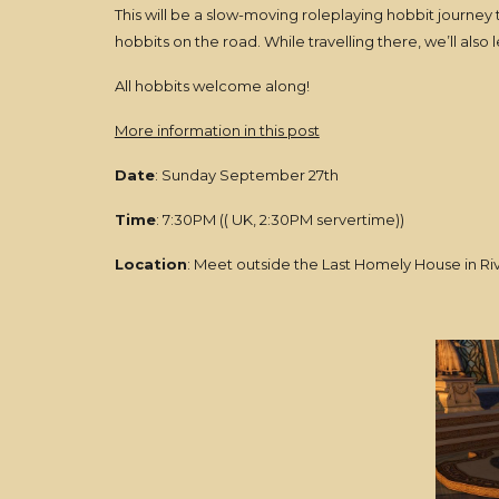
This will be a slow-moving roleplaying hobbit journey
hobbits on the road. While travelling there, we’ll also 
All hobbits welcome along!
More information in this post
Date
: Sunday September 27th
Time
: 7:30PM (( UK, 2:30PM servertime))
Location
: Meet outside the Last Homely House in Ri