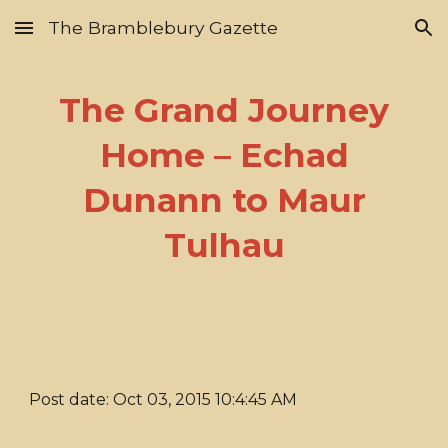
The Bramblebury Gazette
Skip to main content
Skip to navigation
The Grand Journey
Home – Echad
Dunann to Maur
Tulhau
Post date: Oct 03, 2015 10:4:45 AM