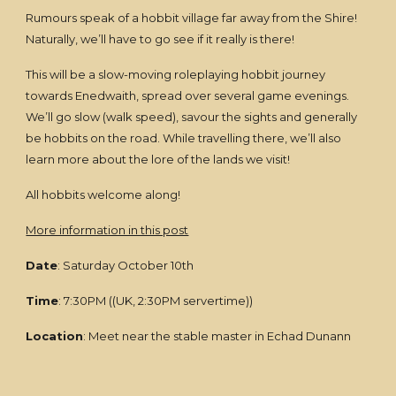
Rumours speak of a hobbit village far away from the Shire!
Naturally, we’ll have to go see if it really is there!
This will be a slow-moving roleplaying hobbit journey
towards Enedwaith, spread over several game evenings.
We’ll go slow (walk speed), savour the sights and generally
be hobbits on the road. While travelling there, we’ll also
learn more about the lore of the lands we visit!
All hobbits welcome along!
More information in this post
Date
: Saturday October 10th
Time
: 7:30PM ((UK, 2:30PM servertime))
Location
: Meet near the stable master in Echad Dunann