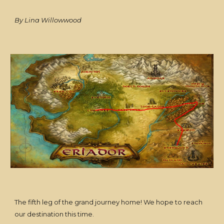
By Lina Willowwood
The fifth leg of the grand journey home! We hope to reach
our destination this time.