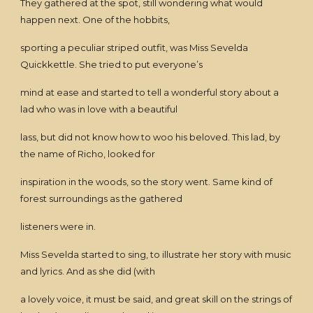
They gathered at the spot, still wondering what would
happen next. One of the hobbits,
sporting a peculiar striped outfit, was Miss Sevelda
Quickkettle. She tried to put everyone’s
mind at ease and started to tell a wonderful story about a
lad who was in love with a beautiful
lass, but did not know how to woo his beloved. This lad, by
the name of Richo, looked for
inspiration in the woods, so the story went. Same kind of
forest surroundings as the gathered
listeners were in.
Miss Sevelda started to sing, to illustrate her story with music
and lyrics. And as she did (with
a lovely voice, it must be said, and great skill on the strings of