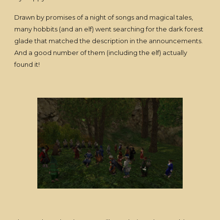
Drawn by promises of a night of songs and magical tales,
many hobbits (and an elf) went searching for the dark forest
glade that matched the description in the announcements.
And a good number of them (including the elf) actually
found it!