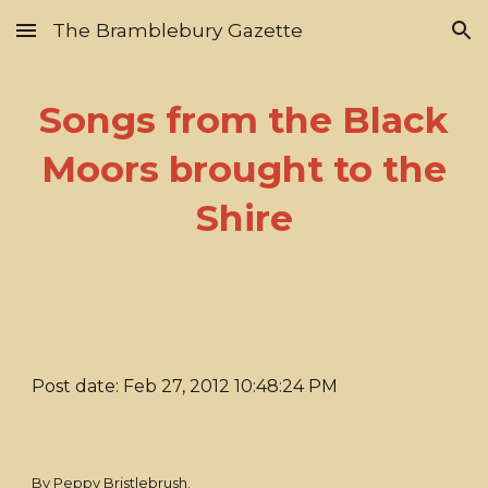
The Bramblebury Gazette
Skip to main content
Skip to navigation
Songs from the Black
Moors brought to the
Shire
Post date: Feb 27, 2012 10:48:24 PM
By Peppy Bristlebrush.