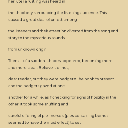
her lute) a rustling was heard in
the shubbery surrounding the listening audience. This
caused a great deal of unrest among
the listeners and their attention diverted from the song and
story to the mysterious sounds
from unknown origin.
Then all of a sudden.. shapes appeared, becoming more
and more clear. Believe it or not,
dear reader, but they were badgers! The hobbits present
and the badgers gazed at one
another for a while, as if checking for signs of hostility in the
other. It took some snuffling and
careful offering of pie-morsels (pies containing berries
seemed to have the most effect) to set