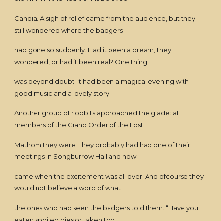
Candia. A sigh of relief came from the audience, but they
still wondered where the badgers
had gone so suddenly. Had it been a dream, they
wondered, or had it been real? One thing
was beyond doubt: it had been a magical evening with
good music and a lovely story!
Another group of hobbits approached the glade: all
members of the Grand Order of the Lost
Mathom they were. They probably had had one of their
meetings in Songburrow Hall and now
came when the excitement was all over. And ofcourse they
would not believe a word of what
the ones who had seen the badgers told them. “Have you
eaten spoiled pies or taken too