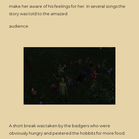
make her aware of his feelings for her. In several songs the
story was told to the amazed
audience.
A short break was taken by the badgers who were
obviously hungry and pestered the hobbits for more food: