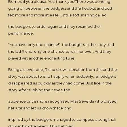
Berries, if you please. Yes, thank you!There was bonding
going on between the badgers and the hobbits and both
felt more and more at ease. Until a soft snarling called
the badgers to order again and they resumed their
performance.
“You have only one chance!”, the badgers in the story told
the lad Richo, only one chance to win her over. And they
played yet another enchanting tune.
Being a clever one, Richo drew inspiration from this and the
story was about to end happily when suddenly.. all badgers
disappeared as quickly as they had come! Just like in the
story. After rubbing their eyes, the
audience once more recognised Miss Sevelda who played
her lute and let us know that Richo,
inspired by the badgers managed to compose a song that
did win him the heart of his beloved