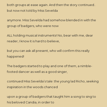
both groups at ease again. And then the story continued..
but now not told by Miss Sevelda
anymore. Miss Sevelda had somehow blended in with the
group of badgers, who were now
ALL holding musical instruments! No, bear with me, dear
reader, I know it is hard to believe,
but you can ask all present, who will confirm this really
happened!
The badgers started to play and one of them, a nimble-
footed dancer as well as a good singer,
continued Miss Sevelda’s tale: the young lad Richo, seeking
inspiration in the woods chanced
upon a group of badgers that taught him a song to sing to
his beloved Candia, in order to