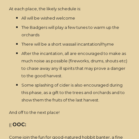
At each place, the likely schedule is:
All will be wished welcome
The Badgers will play a few tunes to warm up the
orchards
There will be a short wassail incantation/rhyme
After the incantation, all are encouraged to make as
much noise as possible (fireworks, drums, shouts etc)
to chase away any ill spirits that may prove a danger
to the good harvest.
Some splashing of cider is also encouraged during
this phase, as a gift to the trees and orchards and to
show them the fruits of the last harvest.
And off to the next place!
OOC:
((
Come join the fun for good-natured hobbit banter, a fine