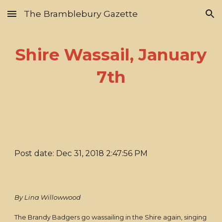
The Bramblebury Gazette
Skip to main content
Skip to navigation
Shire Wassail, January
7th
Post date: Dec 31, 2018 2:47:56 PM
By Lina Willowwood
The Brandy Badgers go wassailing in the Shire again, singing