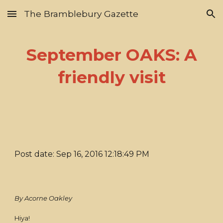
The Bramblebury Gazette
Skip to main content
Skip to navigation
September OAKS: A
friendly visit
Post date: Sep 16, 2016 12:18:49 PM
By Acorne Oakley
Hiya!