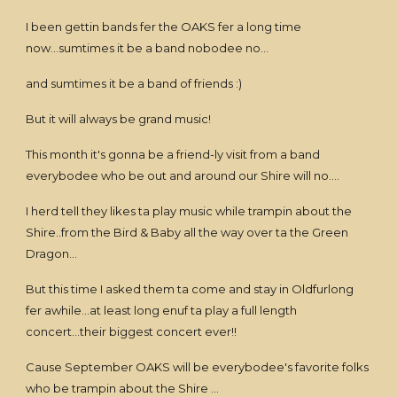
I been gettin bands fer the OAKS fer a long time
now...sumtimes it be a band nobodee no...
and sumtimes it be a band of friends :)
But it will always be grand music!
This month it's gonna be a friend-ly visit from a band
everybodee who be out and around our Shire will no....
I herd tell they likes ta play music while trampin about the
Shire..from the Bird & Baby all the way over ta the Green
Dragon...
But this time I asked them ta come and stay in Oldfurlong
fer awhile...at least long enuf ta play a full length
concert...their biggest concert ever!!
Cause September OAKS will be everybodee's favorite folks
who be trampin about the Shire ...