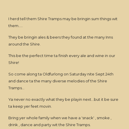
I herd tell them Shire Tramps may be bringin sum things wit
them.....
They be bringin ales & beers they found at the many Inns
around the Shire.
This be the perfect time ta finish every ale and wine in our
Shire!
So come along ta Oldfurlong on Saturday nite Sept 24th
and dance ta the many diverse melodies of the Shire
Tramps...
Ya never no exactly what they be playin next...but it be sure
ta keep yer feet movin.
Bring yer whole family when we have a 'snack' , smoke ,
drink , dance and party wit the Shire Tramps.