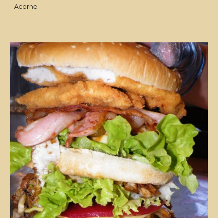
Acorne