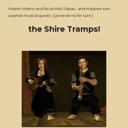
Master Miamo and his sis Miss Tulpau...and maybee sum
surprise musical guests ( ya never no fer sure )
the Shire Tramps!