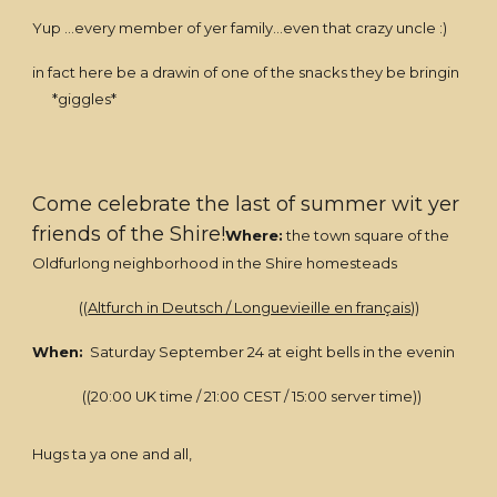
Yup ...every member of yer family...even that crazy uncle :)
in fact here be a drawin of one of the snacks they be bringin
*giggles*
Come celebrate the last of summer wit yer
friends of the Shire!
Where:
the town square of the
Oldfurlong neighborhood in the Shire homesteads
((
Altfurch in Deutsch / Longuevieille en français
))
When:
Saturday September 24 at eight bells in the evenin
((20:00 UK time / 21:00 CEST / 15:00 server time))
Hugs ta ya one and all,