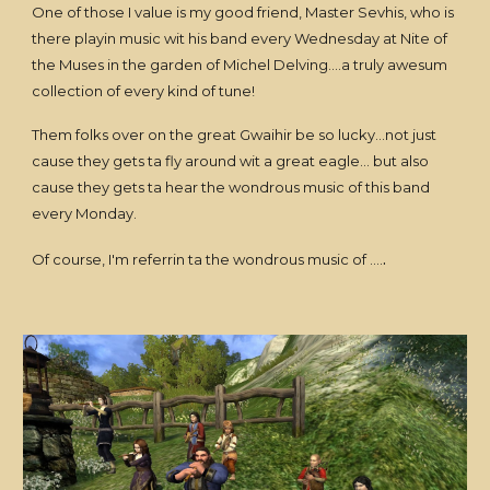
One of those I value is my good friend, Master Sevhis, who is
there playin music wit his band every Wednesday at Nite of
the Muses in the garden of Michel Delving....a truly awesum
collection of every kind of tune!
Them folks over on the great Gwaihir be so lucky...not just
cause they gets ta fly around wit a great eagle... but also
cause they gets ta hear the wondrous music of this band
every Monday.
.
Of course, I'm referrin ta the wondrous music of ....