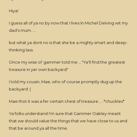
Hiya!
I guess all of ya no by now that I lives In Michel Delving wit my
dad's mum......
but what ya dont no is that she be a mighty smart and deep-
thinking lass.
Once my wise ol' gammer told me....."Ya'll find the greatest
treasure in yer own backyard"
I told my cousin, Mae, who of course promptly dug up the
backyard :(
Mae thot it was a fer certain chest of treasure......*chuckles*
Ya folks understand I'm sure that Gammer Oakley meant
that we should value the things that we have close to us and
that be around ya all the time.