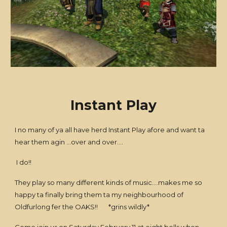
Instant Play
I no many of ya all have herd Instant Play afore and want ta
hear them agin ...over and over....
I do!!
They play so many different kinds of music....makes me so
happy ta finally bring them ta my neighbourhood of
Oldfurlong fer the OAKS!! *grins wildly*