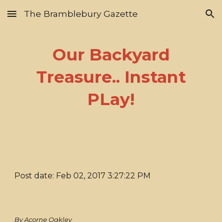
The Bramblebury Gazette
Skip to main content
Skip to navigation
Our Backyard
Treasure.. Instant
PLay!
Post date: Feb 02, 2017 3:27:22 PM
By Acorne Oakley