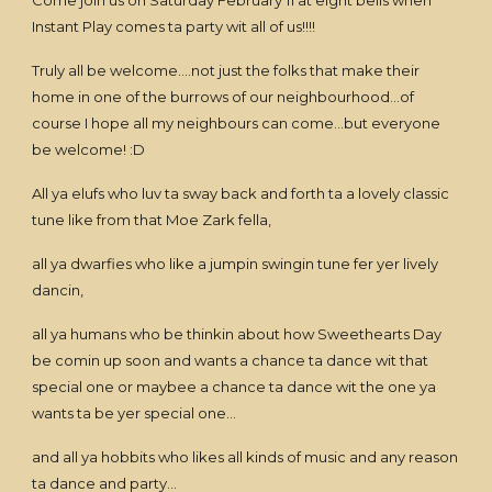
Come join us on Saturday February 11 at eight bells when
Instant Play comes ta party wit all of us!!!!
Truly all be welcome....not just the folks that make their
home in one of the burrows of our neighbourhood...of
course I hope all my neighbours can come...but everyone
be welcome! :D
All ya elufs who luv ta sway back and forth ta a lovely classic
tune like from that Moe Zark fella,
all ya dwarfies who like a jumpin swingin tune fer yer lively
dancin,
all ya humans who be thinkin about how Sweethearts Day
be comin up soon and wants a chance ta dance wit that
special one or maybee a chance ta dance wit the one ya
wants ta be yer special one...
and all ya hobbits who likes all kinds of music and any reason
ta dance and party...