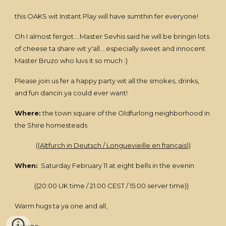
this OAKS wit Instant Play will have sumthin fer everyone!
Oh I almost fergot....Master Sevhis said he will be bringin lots
of cheese ta share wit y'all....especially sweet and innocent
Master Bruzo who luvs it so much :)
Please join us fer a happy party wit all the smokes, drinks,
and fun dancin ya could ever want!
Where:
the town square of the Oldfurlong neighborhood in
the Shire homesteads
((
Altfurch in Deutsch / Longuevieille en français
))
When:
Saturday February 11 at eight bells in the evenin
((20:00 UK time / 21:00 CEST / 15:00 server time))
Warm hugs ta ya one and all,