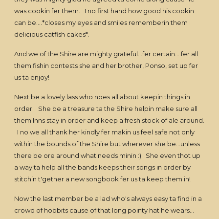
was cookin fer them. I no first hand how good his cookin
can be....*closes my eyes and smiles rememberin them
delicious catfish cakes*.
And we of the Shire are mighty grateful...fer certain....fer all
them fishin contests she and her brother, Ponso, set up fer
us ta enjoy!
Next be a lovely lass who noes all about keepin things in
order. She be a treasure ta the Shire helpin make sure all
them Inns stay in order and keep a fresh stock of ale around.
I no we all thank her kindly fer makin us feel safe not only
within the bounds of the Shire but wherever she be...unless
there be ore around what needs minin :) She even thot up
a way ta help all the bands keeps their songs in order by
stitchin t'gether a new songbook fer us ta keep them in!
Now the last member be a lad who's always easy ta find in a
crowd of hobbits cause of that long pointy hat he wears...