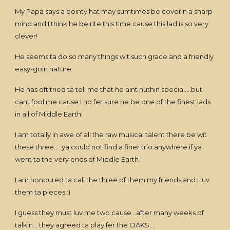
My Papa says a pointy hat may sumtimes be coverin a sharp
mind and I think he be rite this time cause this lad is so very
clever!
He seems ta do so many things wit such grace and a friendly
easy-goin nature.
He has oft tried ta tell me that he aint nuthin special....but
cant fool me cause I no fer sure he be one of the finest lads
in all of Middle Earth!
I am totally in awe of all the raw musical talent there be wit
these three.....ya could not find a finer trio anywhere if ya
went ta the very ends of Middle Earth.
I am honoured ta call the three of them my friends and I luv
them ta pieces :)
I guess they must luv me two cause...after many weeks of
talkin... they agreed ta play fer the OAKS....