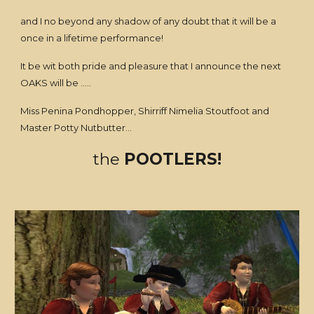
and I no beyond any shadow of any doubt that it will be a
once in a lifetime performance!
It be wit both pride and pleasure that I announce the next
OAKS will be .....
Miss Penina Pondhopper, Shirriff Nimelia Stoutfoot and
Master Potty Nutbutter...
the
POOTLERS!