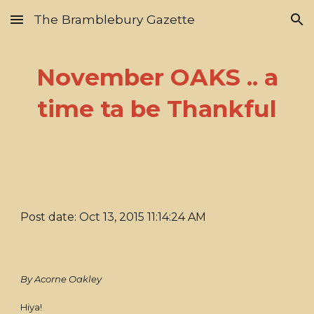
The Bramblebury Gazette
Skip to main content
Skip to navigation
November OAKS .. a
time ta be Thankful
Post date: Oct 13, 2015 11:14:24 AM
By Acorne Oakley
Hiya!