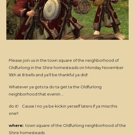
Please join us in the town square of the neighborhood of
Oldfurlong in the Shire homesteads on Monday November
16th at 8 bells and ya'll be thankful ya did!
Whatever ya gots ta do ta get ta the Oldfurlong
neighborhood that evenin....
do it! Cause I no ya be kickin yerself laters if ya miss this
one!!
where:
town square of the Oldfurlong neighborhood of the
Shire homesteads