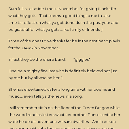
Sum folks set aside time in November fer giving thanks fer
what they gots. That seems a good thing ta me ta take
time ta reflect on what ya got done durin the past year and
be grateful fer what ya gots....like family or friends :)
Three of the ones I give thanks fer be in the next band playin
fer the OAKS in November....
in fact they be the entire band! *giggles*
One be a mighty fine lass who is definitely beloved not just
by me but by all who no her :)
She has entertained us fer a long time wit her poems and
music.....even tells ya the news in a song!
I still remember sittin on the floor of the Green Dragon while
she wood read us letters what her brother Ponso sent ta her
while he be off adventurin wit sum dwarfies. And I reckon
they was mighty glad he agreed ta come along cause he