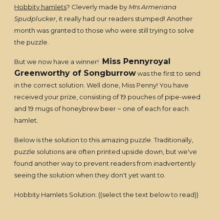
Hobbity hamlets
? Cleverly made by
Mrs Armeriana
Spudplucker
, it really had our readers stumped! Another
month was granted to those who were still trying to solve
the puzzle.
Miss Pennyroyal
But we now have a winner!
Greenworthy of Songburrow
was the first to send
in the correct solution. Well done, Miss Penny! You have
received your prize, consisting of 19 pouches of pipe-weed
and 19 mugs of honeybrew beer ~ one of each for each
hamlet.
Below is the solution to this amazing puzzle. Traditionally,
puzzle solutions are often printed upside down, but we've
found another way to prevent readers from inadvertently
seeing the solution when they don't yet want to.
Hobbity Hamlets Solution: ((select the text below to read))