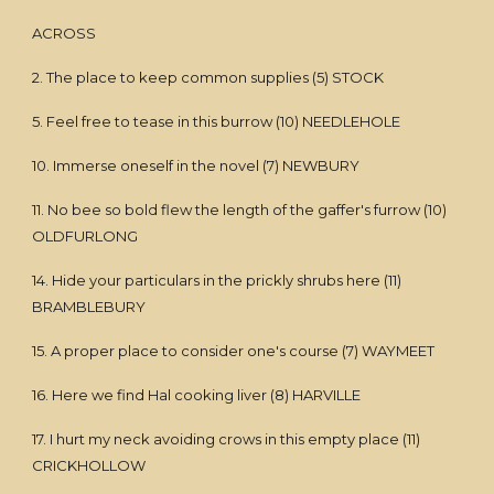
ACROSS
2. The place to keep common supplies (5) STOCK
5. Feel free to tease in this burrow (10) NEEDLEHOLE
10. Immerse oneself in the novel (7) NEWBURY
11. No bee so bold flew the length of the gaffer's furrow (10)
OLDFURLONG
14. Hide your particulars in the prickly shrubs here (11)
BRAMBLEBURY
15. A proper place to consider one's course (7) WAYMEET
16. Here we find Hal cooking liver (8) HARVILLE
17. I hurt my neck avoiding crows in this empty place (11)
CRICKHOLLOW