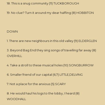
18. This is a snug community (11) TUCKBOROUGH
19. No clue? Turn it around my dear halfling (8) HOBBITON
DOWN
1. There are new neighbours in this old valley (9) ELDERGLEN
3. Beyond Bag End they sing songs of travelling far away (8)
OVERHILL
4. Take a stroll to these musical holes (10) SONGBURROW
6. Smaller friend of our capital (6,7) LITTLE,DELVING
7. Not a place for the anxious (5) SCARY
8. He would haul his logs to the lobby, I heard (8)
WOODHALL