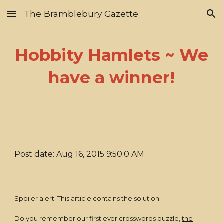
The Bramblebury Gazette
Skip to main content
Skip to navigation
Hobbity Hamlets ~ We
have a winner!
Post date: Aug 16, 2015 9:50:0 AM
Spoiler alert: This article contains the solution.
Do you remember our first ever crosswords puzzle,
the