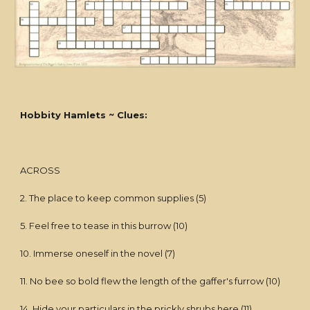
Hobbity Hamlets ~ Clues:
ACROSS
2. The place to keep common supplies (5)
5. Feel free to tease in this burrow (10)
10. Immerse oneself in the novel (7)
11. No bee so bold flew the length of the gaffer's furrow (10)
14. Hide your particulars in the prickly shrubs here (11)