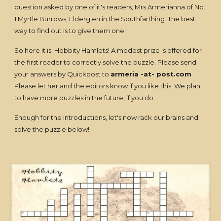
question asked by one of it's readers, Mrs Armerianna of No.
1 Myrtle Burrows, Elderglen in the Southfarthing. The best
way to find out is to give them one!
So here it is: Hobbity Hamlets! A modest prize is offered for
the first reader to correctly solve the puzzle. Please send
your answers by Quickpost to
armeria -at- post.com
.
Please let her and the editors know if you like this. We plan
to have more puzzles in the future, if you do.
Enough for the introductions, let's now rack our brains and
solve the puzzle below!