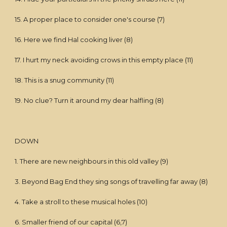
15. A proper place to consider one's course (7)
16. Here we find Hal cooking liver (8)
17. I hurt my neck avoiding crows in this empty place (11)
18. This is a snug community (11)
19. No clue? Turn it around my dear halfling (8)
DOWN
1. There are new neighbours in this old valley (9)
3. Beyond Bag End they sing songs of travelling far away (8)
4. Take a stroll to these musical holes (10)
6. Smaller friend of our capital (6,7)