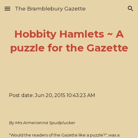
The Bramblebury Gazette
Skip to main content
Skip to navigation
Hobbity Hamlets ~ A
puzzle for the Gazette
Post date: Jun 20, 2015 10:43:23 AM
By Mrs Armerianna Spudplucker
"Would the readers of the Gazette like a puzzle?", was a