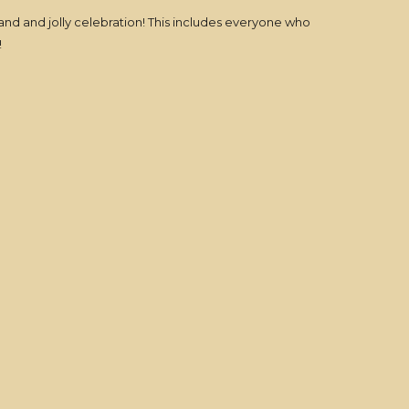
and and jolly celebration! This includes everyone who
!