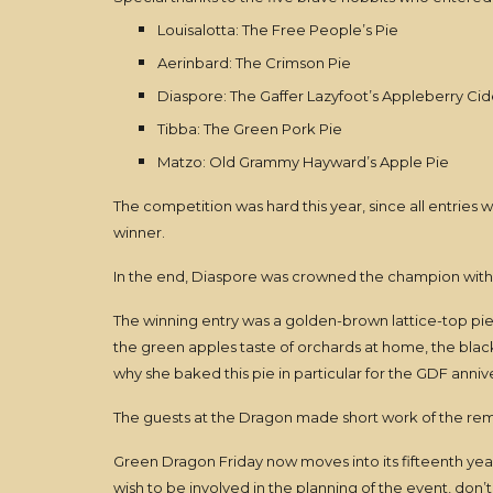
Louisalotta: The Free People’s Pie
Aerinbard: The Crimson Pie
Diaspore: The Gaffer Lazyfoot’s Appleberry Cid
Tibba: The Green Pork Pie
Matzo: Old Grammy Hayward’s Apple Pie
The competition was hard this year, since all entries w
winner.
In the end, Diaspore was crowned the champion with 
The winning entry was a golden-brown lattice-top pi
the green apples taste of orchards at home, the blac
why she baked this pie in particular for the GDF anniv
The guests at the Dragon made short work of the rema
Green Dragon Friday now moves into its fifteenth year,
wish to be involved in the planning of the event, don’