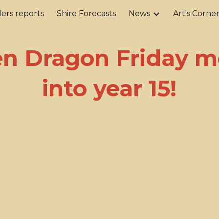
ers reports
Shire Forecasts
News
Art's Corne
ip to main content
Skip to navigat
en Dragon Friday m
into year 15!