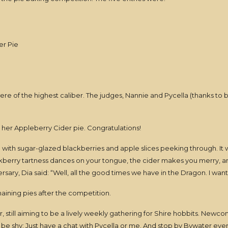
er Pie
ere of the highest caliber. The judges, Nannie and Pycella (thanks to b
her Appleberry Cider pie. Congratulations!
e with sugar-glazed blackberries and apple slices peeking through. I
kberry tartness dances on your tongue, the cider makes you merry, and
ersary, Dia said: “Well, all the good times we have in the Dragon. I wan
ining pies after the competition.
 still aiming to be a lively weekly gathering for Shire hobbits. Newcom
t be shy: Just have a chat with Pycella or me. And stop by Bywater ever