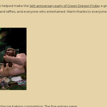
who helped make the
14th anniversary party of Green Dragon Friday
a gr
ts and raffles, and everyone who entertained. Warm thanks to everyone
the pie baking competition. The five entries were: