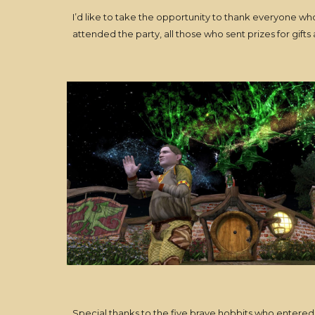
I’d like to take the opportunity to thank everyone 
attended the party, all those who sent prizes for gif
Special thanks to the five brave hobbits who entered 