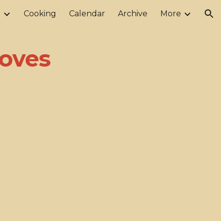
r
Cooking
Calendar
Archive
More
ion
oves