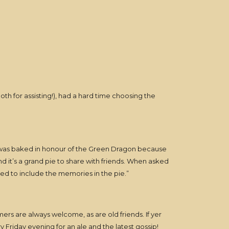
oth for assisting!), had a hard time choosing the
t was baked in honour of the Green Dragon because
 it’s a grand pie to share with friends. When asked
ted to include the memories in the pie.”
ers are always welcome, as are old friends. If yer
y Friday evening for an ale and the latest gossip!