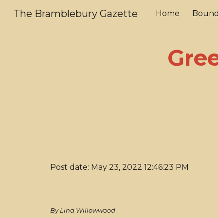
The Bramblebury Gazette
Home
Bound
Sk
Gre
Post date: May 23, 2022 12:46:23 PM
By Lina Willowwood