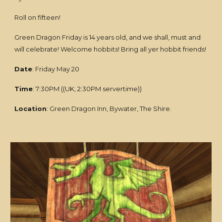
Roll on fifteen!
Green Dragon Friday is 14 years old
,
and we shall, must and
will celebrate! Welcome hobbits! Bring all yer hobbit friends!
Date
: Friday May 20
Time
: 7:30PM ((UK, 2:30PM servertime))
Location
: Green Dragon Inn, Bywater, The Shire.