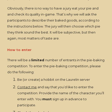
Obviously, there is no way to have a jury eat your pie and
and check its quality in-game. That’s why we will ask the
participants to describe their baked goods, according to
the instructions below. The jury will then choose which pie
they think sound the best. It will be subjective, but then
again, most matters of taste are.
How to enter
There will be a
limited
number of entrants in the pie-baking
competition. To enter the pie-baking competition, please
do the following:
Be (or create) a hobbit on the Laurelin server
Contact me
and say that you’d like to enter the
competition. Provide the name of the character you’ll
enter with. You
must
sign up in advance to
participate.