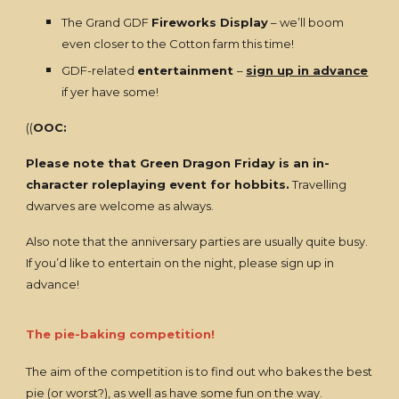
The Grand GDF
Fireworks Display
– we’ll boom
even closer to the Cotton farm this time!
GDF-related
entertainment
–
sign up in advance
if yer have some!
((
OOC:
Please note that Green Dragon Friday is an in-
character roleplaying event for hobbits.
Travelling
dwarves are welcome as always.
Also note that the anniversary parties are usually quite busy.
If you’d like to entertain on the night, please sign up in
advance!
The pie-baking competition!
The aim of the competition is to find out who bakes the best
pie (or worst?), as well as have some fun on the way.