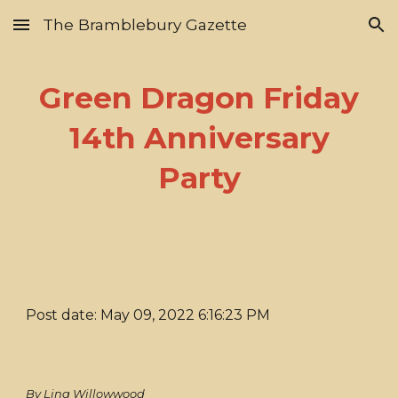
The Bramblebury Gazette
Skip to main content
Skip to navigation
Green Dragon Friday
14th Anniversary
Party
Post date: May 09, 2022 6:16:23 PM
By Lina Willowwood