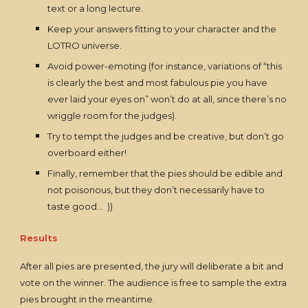
text or a long lecture.
Keep your answers fitting to your character and the
LOTRO universe.
Avoid power-emoting (for instance, variations of “this
is clearly the best and most fabulous pie you have
ever laid your eyes on” won’t do at all, since there’s no
wriggle room for the judges).
Try to tempt the judges and be creative, but don’t go
overboard either!
Finally, remember that the pies should be edible and
not poisonous, but they don’t necessarily have to
taste good… ))
Results
After all pies are presented, the jury will deliberate a bit and
vote on the winner. The audience is free to sample the extra
pies brought in the meantime.