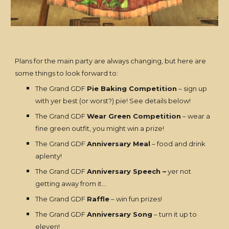
Plans for the main party are always changing, but here are
some things to look forward to:
The Grand GDF
Pie Baking Competition
– sign up
with yer best (or worst?) pie! See details below!
The Grand GDF
Wear Green Competition
– wear a
fine green outfit, you might win a prize!
The Grand GDF
Anniversary Meal
– food and drink
aplenty!
The Grand GDF
Anniversary Speech –
yer not
getting away from it…
The Grand GDF
Raffle
– win fun prizes!
The Grand GDF
Anniversary Song
– turn it up to
eleven!