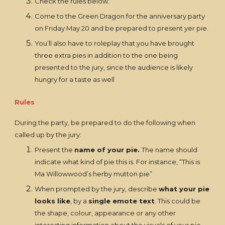
Check the rules below.
Come to the Green Dragon for the anniversary party
on Friday May 20 and be prepared to present yer pie.
You’ll also have to roleplay that you have brought
three extra pies in addition to the one being
presented to the jury, since the audience is likely
hungry for a taste as well
Rules
During the party, be prepared to do the following when
called up by the jury:
Present the
name of your pie.
The name should
indicate what kind of pie this is. For instance, “This is
Ma Willowwood’s herby mutton pie”
When prompted by the jury, describe
what your pie
looks like
, by a
single emote text
. This could be
the shape, colour, appearance or any other