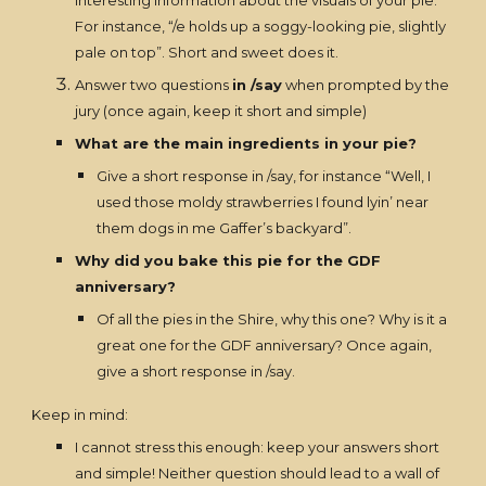
interesting information about the visuals of your pie.
For instance, “/e holds up a soggy-looking pie, slightly
pale on top”. Short and sweet does it.
Answer two questions
in /say
when prompted by the
jury (once again, keep it short and simple)
What are the main ingredients in your pie?
Give a short response in /say, for instance “Well, I
used those moldy strawberries I found lyin’ near
them dogs in me Gaffer’s backyard”.
Why did you bake this pie for the GDF
anniversary?
Of all the pies in the Shire, why this one? Why is it a
great one for the GDF anniversary? Once again,
give a short response in /say.
Keep in mind:
I cannot stress this enough: keep your answers short
and simple! Neither question should lead to a wall of