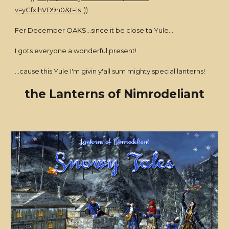
v=yCfxIhVD9n0&t=1s ))
Fer December OAKS...since it be close ta Yule...
I gots everyone a wonderful present!
...cause this Yule I'm givin y'all sum mighty special lanterns!
the Lanterns of Nimrodeliant