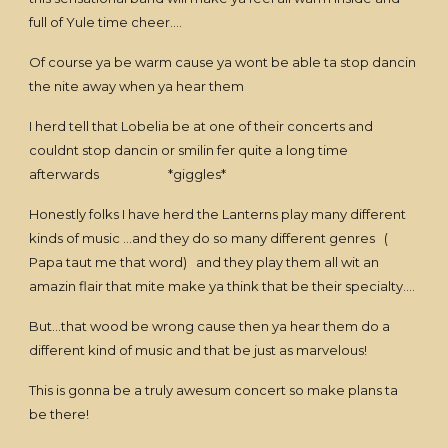
full of Yule time cheer....
Of course ya be warm cause ya wont be able ta stop dancin
the nite away when ya hear them
I herd tell that Lobelia be at one of their concerts and
couldnt stop dancin or smilin fer quite a long time
afterwards *giggles*
Honestly folks I have herd the Lanterns play many different
kinds of music ...and they do so many different genres (
Papa taut me that word) and they play them all wit an
amazin flair that mite make ya think that be their specialty....
But...that wood be wrong cause then ya hear them do a
different kind of music and that be just as marvelous!
This is gonna be a truly awesum concert so make plans ta
be there!