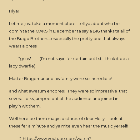
Hiya!
Let me just take a moment afore I tell ya about who be
comin ta the OAKS in December ta say a BIG thanks ta all of
the Brago Brothers...especially the pretty one that always
wears a dress
*grins* (I'm not sayin fer certain but I still think it be a
lady dwarfie)
Master Bragomur and his family were so incredible!
and what awesum encores! They were so impressive that
several folks jumped out of the audience and joined in
playin wit them!
Well here be them magic pictures of dear Holly....look at
these fer a minute and ya mite even hear the music yerself!
((
https://www.youtube.com/watch?