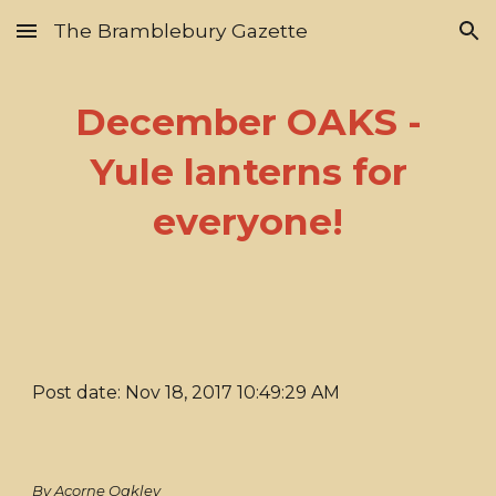
The Bramblebury Gazette
Skip to main content
Skip to navigation
December OAKS -
Yule lanterns for
everyone!
Post date: Nov 18, 2017 10:49:29 AM
By Acorne Oakley