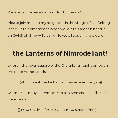
We are gonna have so much fun!! *cheers*
Please join me and my neighbors in the village of Oldfurlong
in the Shire homesteads when we join this amazin band in
an OAKS of "Snowy Tales" while we all bask in the glow of
.........
the Lanterns of Nimrodeliant!
where: the town square of the Oldfurlong neighborhood in
the Shire homesteads
((
Altfurch auf Deutsch / Longuevieille en français
))
when: Saturday December 9th at seven and a half bells in
the evenin
)
(( 19:30 UK time / 20:30 CET / 14:30 server time )