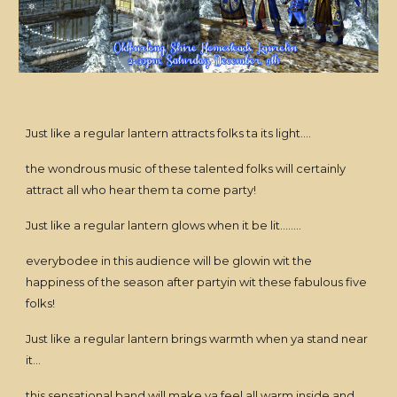
Just like a regular lantern attracts folks ta its light....
the wondrous music of these talented folks will certainly
attract all who hear them ta come party!
Just like a regular lantern glows when it be lit........
everybodee in this audience will be glowin wit the
happiness of the season after partyin wit these fabulous five
folks!
Just like a regular lantern brings warmth when ya stand near
it...
this sensational band will make ya feel all warm inside and