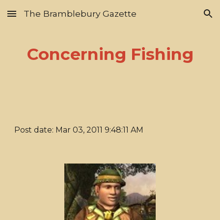
The Bramblebury Gazette
Skip to main content
Skip to navigation
Concerning Fishing
Post date: Mar 03, 2011 9:48:11 AM