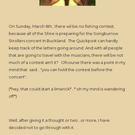
On Sunday, March 6th, there wil be
no fishing contest,
because all of the Shire is preparing for the Songburrow
Strollers concert In Buckland. The Quickpost can hardly
keep track of the letters going around. And with all people
that are going to travel with the musicians, there will be not
much of a contest ain't it? Ofcourse there was a point in my
mind that said...."you can hold the contest before the
concert"...
(*hey, that could start a limerick*...* oh my mind is wandering
off*)
Well, after giving it a thought or two...or more, I have
decided not to go through with it.