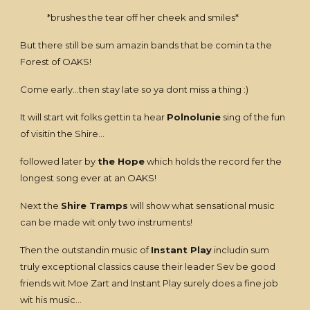
*brushes the tear off her cheek and smiles*
But there still be sum amazin bands that be comin ta the
Forest of OAKS!
Come early...then stay late so ya dont miss a thing :)
It will start wit folks gettin ta hear
Polnolunie
sing of the fun
of visitin the Shire...
followed later by
the Hope
which holds the record fer the
longest song ever at an OAKS!
Next the
Shire Tramps
will show what sensational music
can be made wit only two instruments!
Then the outstandin music of
Instant Play
includin sum
truly exceptional classics cause their leader Sev be good
friends wit Moe Zart and Instant Play surely does a fine job
wit his music...