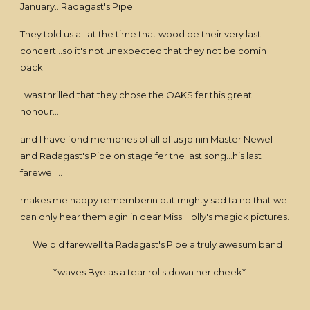
January...Radagast's Pipe....
They told us all at the time that wood be their very last
concert...so it's not unexpected that they not be comin
back.
I was thrilled that they chose the OAKS fer this great
honour...
and I have fond memories of all of us joinin Master Newel
and Radagast's Pipe on stage fer the last song...his last
farewell...
makes me happy rememberin but mighty sad ta no that we
can only hear them agin in
dear Miss Holly's magick pictures.
We bid farewell ta Radagast's Pipe a truly awesum band
*waves Bye as a tear rolls down her cheek*