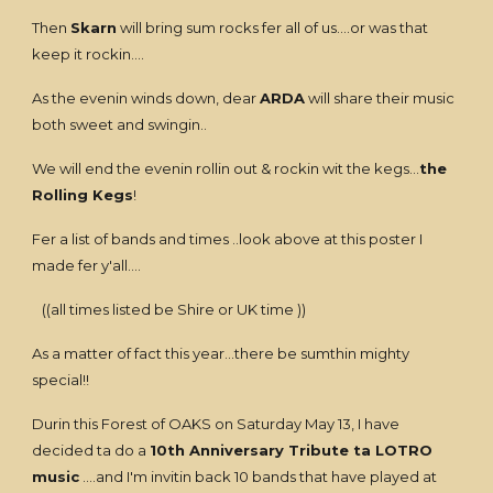
Then
Skarn
will bring sum rocks fer all of us....or was that
keep it rockin....
As the evenin winds down, dear
ARDA
will share their music
both sweet and swingin..
We will end the evenin rollin out & rockin wit the kegs...
the
Rolling Kegs
!
Fer a list of bands and times ..look above at this poster I
made fer y'all....
((all times listed be Shire or UK time ))
As a matter of fact this year...there be sumthin mighty
special!!
Durin this Forest of OAKS on Saturday May 13, I have
decided ta do a
10th Anniversary Tribute ta LOTRO
music
....and I'm invitin back 10 bands that have played at