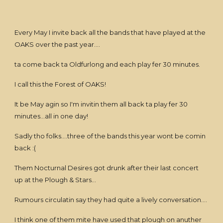
Every May I invite back all the bands that have played at the
OAKS over the past year....
ta come back ta Oldfurlong and each play fer 30 minutes.
I call this the Forest of OAKS!
It be May agin so I'm invitin them all back ta play fer 30
minutes...all in one day!
Sadly tho folks....three of the bands this year wont be comin
back :(
Them Nocturnal Desires got drunk after their last concert
up at the Plough & Stars...
Rumours circulatin say they had quite a lively conversation....
I think one of them mite have used that plough on anuther