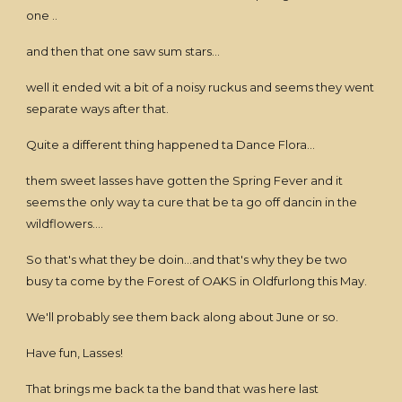
one ..
and then that one saw sum stars...
well it ended wit a bit of a noisy ruckus and seems they went
separate ways after that.
Quite a different thing happened ta Dance Flora...
them sweet lasses have gotten the Spring Fever and it
seems the only way ta cure that be ta go off dancin in the
wildflowers....
So that's what they be doin...and that's why they be two
busy ta come by the Forest of OAKS in Oldfurlong this May.
We'll probably see them back along about June or so.
Have fun, Lasses!
That brings me back ta the band that was here last