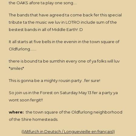
the OAKS afore ta play one song....
The bands that have agreed ta come back fer this special
tribute ta the music we luv in LOTRO include sum of the
bestest bands in all of Middle Earth! :D
It all starts at five bells in the evenin in the town square of
Oldfurlong.......
there is bound ta be sumthin every one of ya folks will luv
*smiles*
This is gonna be a mighty rousin party ..fer sure!
So join us in the Forest on Saturday May 13 fer a party ya
wont soon fergit!!
where:
the town square of the Oldfurlong neighborhood
of the Shire homesteads.
((
Altfurch in Deutsch / Longuevieille en français
))