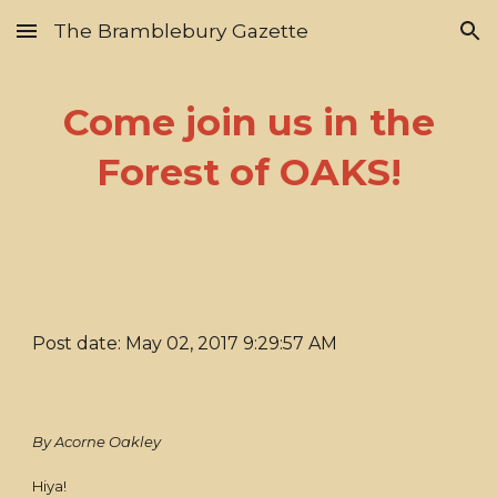
The Bramblebury Gazette
Skip to main content
Skip to navigation
Come join us in the
Forest of OAKS!
Post date: May 02, 2017 9:29:57 AM
By Acorne Oakley
Hiya!