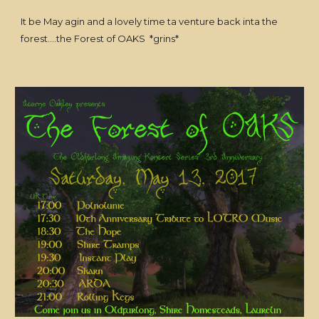
It be May agin and a lovely time ta venture back inta the
forest....the Forest of OAKS *grins*