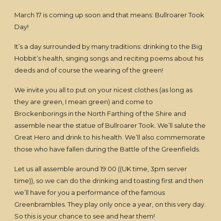
March 17 is coming up soon and that means: Bullroarer Took
Day!
It’s a day surrounded by many traditions: drinking to the Big
Hobbit’s health, singing songs and reciting poems about his
deeds and of course the wearing of the green!
We invite you all to put on your nicest clothes (as long as
they are green, I mean green) and come to
Brockenborings in the North Farthing of the Shire and
assemble near the statue of Bullroarer Took. We’ll salute the
Great Hero and drink to his health. We’ll also commemorate
those who have fallen during the Battle of the Greenfields.
Let us all assemble around 19:00 ((UK time, 3pm server
time)), so we can do the drinking and toasting first and then
we’ll have for you a performance of the famous
Greenbrambles. They play only once a year, on this very day.
So this is your chance to see and hear them!