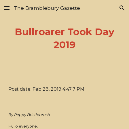
The Bramblebury Gazette
Skip to main content
Skip to navigation
Bullroarer Took Day
2019
Post date: Feb 28, 2019 4:47:7 PM
By Peppy Bristlebrush
Hullo everyone,