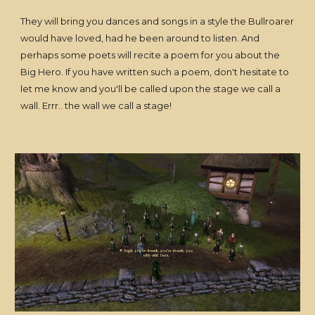
They will bring you dances and songs in a style the Bullroarer
would have loved, had he been around to listen. And
perhaps some poets will recite a poem for you about the
Big Hero. If you have written such a poem, don't hesitate to
let me know and you'll be called upon the stage we call a
wall. Errr.. the wall we call a stage!