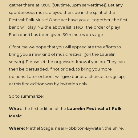
gather there at 19:00 ((UK time, 3pm servertime)). Let any
spontaneous music played then, be in the spirit of the
Festival: Folk Music! Once we have you all together, the first
band will play. NB the above list is NOT the order of play!
Each band has been given 30 minutes on stage.
Ofcourse we hope that you will appreciate the efforts to
bring you a new kind of music festival ((on the Laurelin
server)). Please let the organisers know if you do. They can
then be persuaded, if not bribed, to bring you more
editions. Later editions will give bands a chance to sign up,
as this first edition was by invitation only.
So to summarize:
What:
the first edition of the
Laurelin Festival of Folk
Music
Where:
Methel Stage, near Hobbiton-Bywater, the Shire.