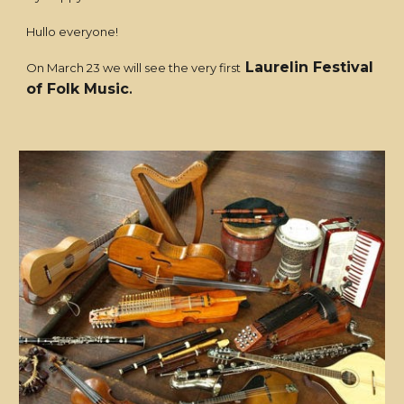
Hullo everyone!
Laurelin Festival
On March 23 we will see the very first
of Folk Music
.