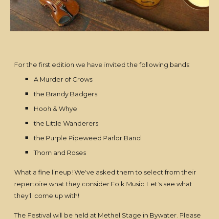
For the first edition we have invited the following bands:
A Murder of Crows
the Brandy Badgers
Hooh & Whye
the Little Wanderers
the Purple Pipeweed Parlor Band
Thorn and Roses
What a fine lineup! We've asked them to select from their
repertoire what they consider Folk Music. Let's see what
they'll come up with!
The Festival will be held at Methel Stage in Bywater. Please