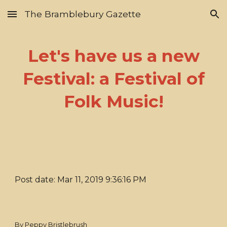
The Bramblebury Gazette
Skip to main content
Skip to navigation
Let's have us a new
Festival: a Festival of
Folk Music!
Post date: Mar 11, 2019 9:36:16 PM
By Peppy Bristlebrush