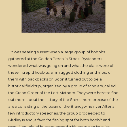
It was nearing sunset when a large group of hobbits
gathered at the Golden Perch in Stock. Bystanders
wondered what was going on and what the plans were of
these intrepid hobbits, all in rugged clothing and most of
them with backbacks on.Soon it turned out to be a
historical field trip, organized by a group of scholars, called
the Grand Order of the Lost Mathom. They were here to find
out more about the history of the Shire, more precise of the
area consisting of the basin of the Brandywine river.After a
few introductory speeches, the group proceeded to
Girdley Island, a favorite fishing spot for both hobbit and
man. A couple of hunters, armed with bows and javelins,