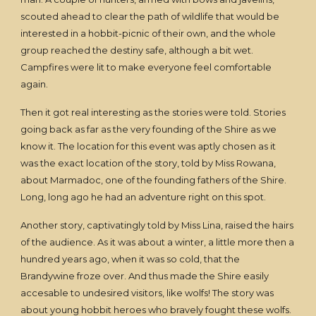
scouted ahead to clear the path of wildlife that would be
interested in a hobbit-picnic of their own, and the whole
group reached the destiny safe, although a bit wet.
Campfires were lit to make everyone feel comfortable
again.
Then it got real interesting as the stories were told. Stories
going back as far as the very founding of the Shire as we
know it. The location for this event was aptly chosen as it
was the exact location of the story, told by Miss Rowana,
about Marmadoc, one of the founding fathers of the Shire.
Long, long ago he had an adventure right on this spot.
Another story, captivatingly told by Miss Lina, raised the hairs
of the audience. As it was about a winter, a little more then a
hundred years ago, when it was so cold, that the
Brandywine froze over. And thus made the Shire easily
accesable to undesired visitors, like wolfs! The story was
about young hobbit heroes who bravely fought these wolfs.