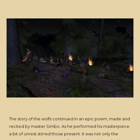
The story of the wolfs continued in an epic poem, made and
recited by master Simbo. As he performed his masterpiece
a bit of unrest stirred those present. It was not only the