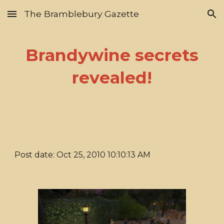
The Bramblebury Gazette
Skip to main content
Skip to navigation
Brandywine secrets
revealed!
Post date: Oct 25, 2010 10:10:13 AM