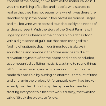
content of the poem, or "wolfem" as the maker called it. It
was the rumbling of bellies and hobbits who started to
realise that they had not eaten for a while! It was therefore
decided to split the poem in two parts.Delicious sausages
and mulled wine were passed round to satisfy the needs of
all those present. With the story of the Great Famine still
lingering in their heads, some hobbits nibbled their food
with a slight sense of guilt, but that soon changed to a
feeling of gratitude that in our times food is always in
abundance and no-one in the Shire ever has to die of
starvation anymore.After the poem had been concluded,
accompagnied by fitting music, it was time to round things
off. Some last words, and a big ovation for the ones that
made this possible by putting an enormous amount of time
and energy in the project. Unfortunately dawn had broken
already, but that did not stop the pyrotechnicians from
treating everyone to a nice fireworks display, that was the
talk of Stock the weeks to follow.