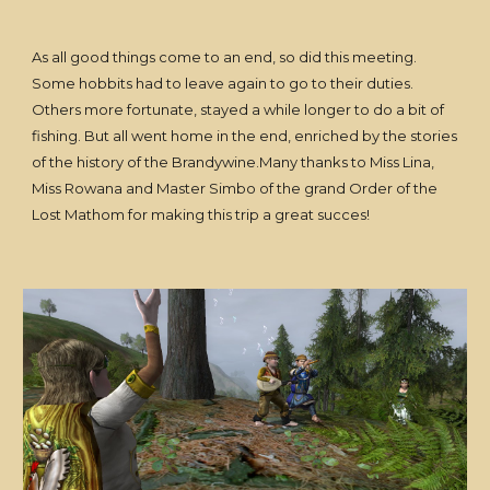
As all good things come to an end, so did this meeting.
Some hobbits had to leave again to go to their duties.
Others more fortunate, stayed a while longer to do a bit of
fishing. But all went home in the end, enriched by the stories
of the history of the Brandywine.Many thanks to Miss Lina,
Miss Rowana and Master Simbo of the grand Order of the
Lost Mathom for making this trip a great succes!