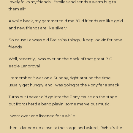
lovely folks my friends. *smiles and sends a warm hug ta
them all*
A while back, my gammer told me "Old friends are like gold
and new friends are like silver."
So cause I always did like shiny things, I keep lookin fer new
friends...
Well, recently, I was over on the back of that great BIG
eagle Landroval...
I remember it was on a Sunday, right around the time I
usually get hungry, and I was going ta the Pony fer a snack.
Turns out I never did go inta the Pony cause on the stage
out front I herd a band playin' some marvelous music!
I went over and listened fer a while....
then I danced up close ta the stage and asked, "What's the