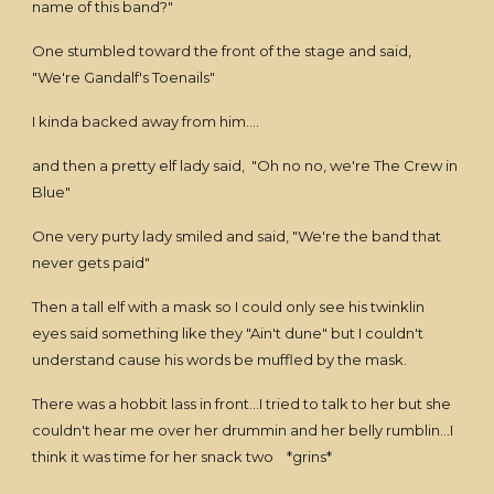
name of this band?"
One stumbled toward the front of the stage and said,
"We're Gandalf's Toenails"
I kinda backed away from him....
and then a pretty elf lady said, "Oh no no, we're The Crew in
Blue"
One very purty lady smiled and said, "We're the band that
never gets paid"
Then a tall elf with a mask so I could only see his twinklin
eyes said something like they "Ain't dune" but I couldn't
understand cause his words be muffled by the mask.
There was a hobbit lass in front...I tried to talk to her but she
couldn't hear me over her drummin and her belly rumblin...I
think it was time for her snack two *grins*