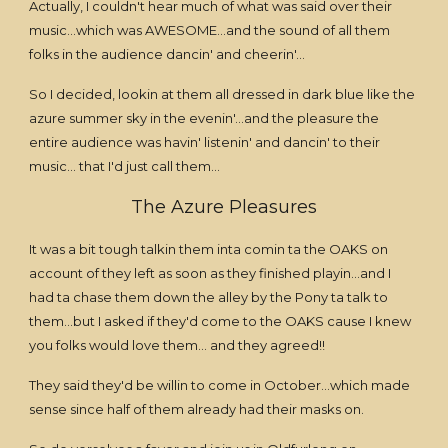
Actually, I couldn't hear much of what was said over their
music...which was AWESOME...and the sound of all them
folks in the audience dancin' and cheerin'...
So I decided, lookin at them all dressed in dark blue like the
azure summer sky in the evenin'...and the pleasure the
entire audience was havin' listenin' and dancin' to their
music... that I'd just call them...
The Azure Pleasures
It was a bit tough talkin them inta comin ta the OAKS on
account of they left as soon as they finished playin...and I
had ta chase them down the alley by the Pony ta talk to
them...but I asked if they'd come to the OAKS cause I knew
you folks would love them... and they agreed!!
They said they'd be willin to come in October...which made
sense since half of them already had their masks on.