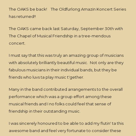
The OAKS be back! The Oldfurlong Amazin Koncert Series
has returned!!
The OAKS came back last Saturday, September 30th with
The Chapel of Musical Friendship in a tree-mendous
concert.
I must say that this was truly an amazing group of musicians
with absolutely brilliantly beautiful music. Not only are they
fabulous musicians in their individual bands, but they be
friends who luvs ta play music t'gether.
Many in the band contributed arrangements to the overall
performance which was a group effort among these
musical friends and I no folks could feel that sense of
friendship in their outstanding music.
I was sincerely honoured to be able to add my flutin' ta this
awesome band and feel very fortunate to consider these