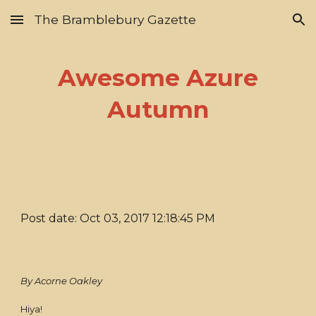
The Bramblebury Gazette
Skip to main content
Skip to navigation
Awesome Azure
Autumn
Post date: Oct 03, 2017 12:18:45 PM
By Acorne Oakley
Hiya!