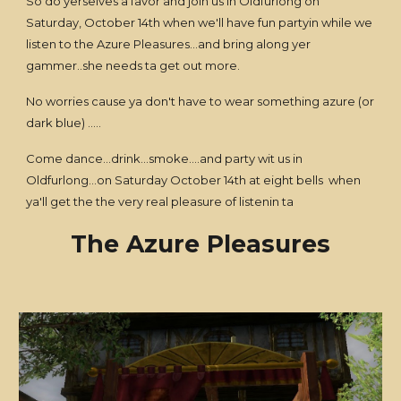
So do yerselves a favor and join us in Oldfurlong on
Saturday, October 14th when we'll have fun partyin while we
listen to the Azure Pleasures...and bring along yer
gammer..she needs ta get out more.
No worries cause ya don't have to wear something azure (or
dark blue) .....
Come dance...drink...smoke....and party wit us in
Oldfurlong...on Saturday October 14th at eight bells when
ya'll get the the very real pleasure of listenin ta
The Azure Pleasures