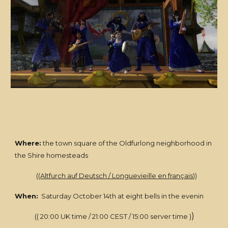
Where:
the town square of the Oldfurlong neighborhood in
the Shire homesteads
((
Altfurch auf Deutsch / Longuevieille en français
))
When:
Saturday October 14th at eight bells in the evenin
)
(( 20:00 UK time / 21:00 CEST / 15:00 server time )