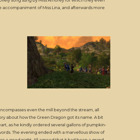
ovely song sung by Miss Amorey for which they even
the accompaniment of Miss Lina, and afterwards more
 encompasses even the mill beyond the stream, all
tory about how the Green Dragon got its name. A bit
eart, as he kindly ordered several gallons of pumpkin-
words. The evening ended with a marvellous show of
s a good night. All agreed that it had been a grand