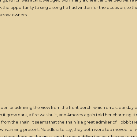
songs, which was acknowledged with many a cheer, and ended with a l
 the opportunity to sing a song he had written for the occasion, to 
burrow-owners.
rden or admiring the view from the front porch, which on a clear day
 it grew dark, a fire was built, and Amorey again told her charming s
 from the Thain: It seems that the Thain is a great admirer of Hobbit H
row-warming present. Needless to say, they both were too moved for 
hat stood there on the grass, one by one bidding the new burrow-owner