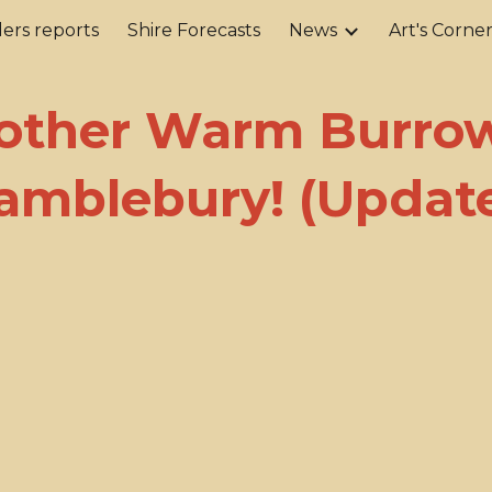
ers reports
Shire Forecasts
News
Art's Corne
ip to main content
Skip to navigat
other Warm Burrow
amblebury! (Updat