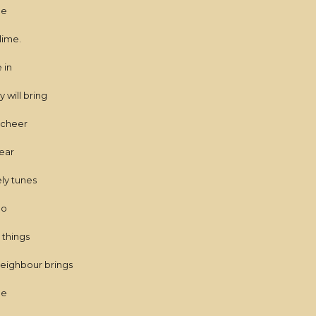
me
lime.
 in
 will bring
e cheer
ear
ly tunes
do
 things
neighbour brings
me