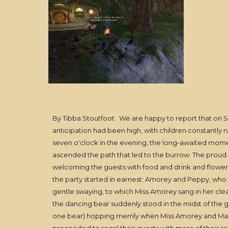
By Tibba Stoutfoot We are happy to report that on Su
anticipation had been high, with children constantly r
seven o'clock in the evening, the long-awaited moment
ascended the path that led to the burrow. The proud
welcoming the guests with food and drink and flowers,
the party started in earnest: Amorey and Peppy, who 
gentle swaying, to which Miss Amorey sang in her clear,
the dancing bear suddenly stood in the midst of the g
one bear) hopping merrily when Miss Amorey and Mast