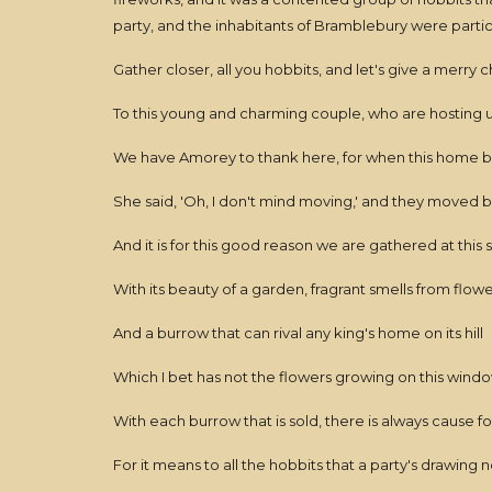
party, and the inhabitants of Bramblebury were part
Gather closer, all you hobbits, and let's give a merry 
To this young and charming couple, who are hosting u
We have Amorey to thank here, for when this home 
She said, 'Oh, I don't mind moving,' and they moved b
And it is for this good reason we are gathered at this 
With its beauty of a garden, fragrant smells from flow
And a burrow that can rival any king's home on its hill
Which I bet has not the flowers growing on this window
With each burrow that is sold, there is always cause f
For it means to all the hobbits that a party's drawing 