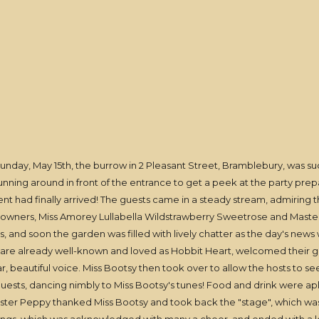
nday, May 15th, the burrow in 2 Pleasant Street, Bramblebury, was su
unning around in front of the entrance to get a peek at the party prepa
 had finally arrived! The guests came in a steady stream, admiring the
 owners, Miss Amorey Lullabella Wildstrawberry Sweetrose and Master 
 and soon the garden was filled with lively chatter as the day's new
are already well-known and loved as Hobbit Heart, welcomed their gue
 beautiful voice. Miss Bootsy then took over to allow the hosts to see t
uests, dancing nimbly to Miss Bootsy's tunes! Food and drink were aple
er Peppy thanked Miss Bootsy and took back the "stage", which was 