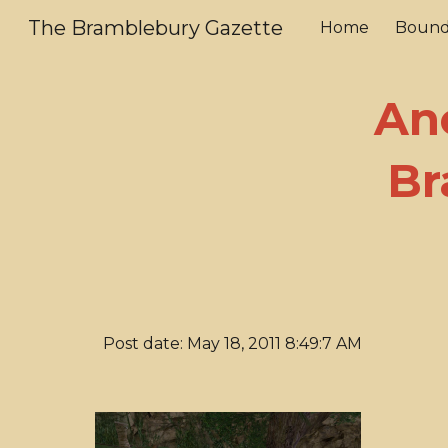
The Bramblebury Gazette
Home
Bound
Sk
An
Br
Post date: May 18, 2011 8:49:7 AM