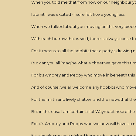
When you told me that from now on our neighbour y
I admit I was excited - I sure felt like a young lass
When we talked about you moving on this very piece 
With each burrow that is sold, there is always cause f
For it means to all the hobbits that a party's drawing 
But can you all imagine what a cheer we gave this ti
For it's Amorey and Peppy who move in beneath this 
And of course, we all welcome any hobbits who move
For the mirth and lively chatter, and the news that they
But in this case I am certain all of Waymeet heard th
For it's Amorey and Peppy who we now will have so n
It's a lovely spot you picked here, with a most impres