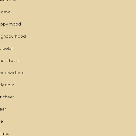
s dew
 happy mood
neighbourhood
 befall
ss to all
you two here
ady dear
or cheer
near
me
lime.