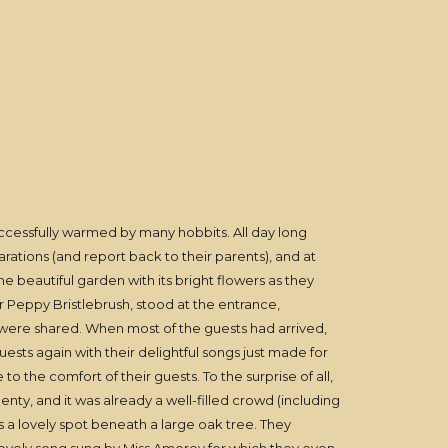
ccessfully warmed by many hobbits. All day long
rations (and report back to their parents), and at
 beautiful garden with its bright flowers as they
Peppy Bristlebrush, stood at the entrance,
s were shared. When most of the guests had arrived,
sts again with their delightful songs just made for
o the comfort of their guests. To the surprise of all,
nty, and it was already a well-filled crowd (including
a lovely spot beneath a large oak tree. They