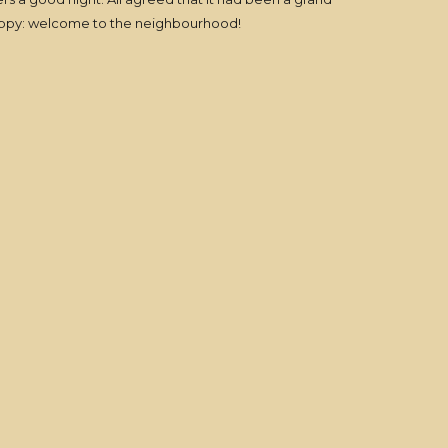
Peppy: welcome to the neighbourhood!