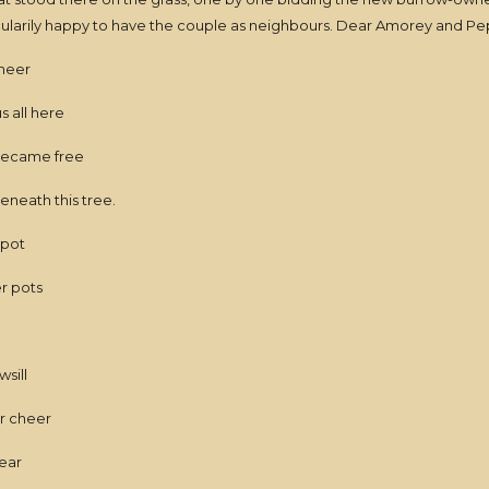
icularily happy to have the couple as neighbours. Dear Amorey and 
cheer
s all here
became free
eneath this tree.
spot
er pots
sill
or cheer
near