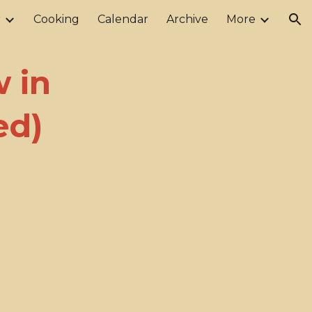
r
Cooking
Calendar
Archive
More
ion
 in
ed)