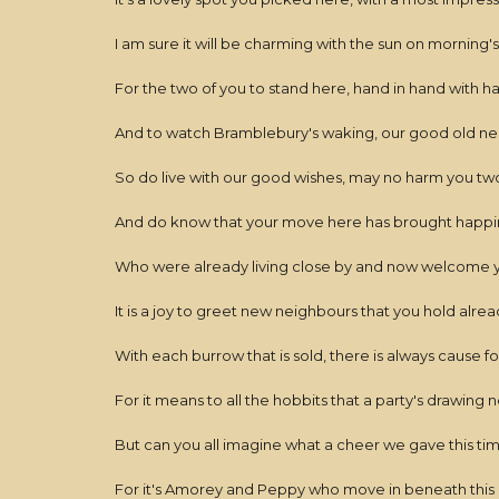
I am sure it will be charming with the sun on morning'
For the two of you to stand here, hand in hand with
And to watch Bramblebury's waking, our good old 
So do live with our good wishes, may no harm you two
And do know that your move here has brought happine
Who were already living close by and now welcome 
It is a joy to greet new neighbours that you hold alre
With each burrow that is sold, there is always cause f
For it means to all the hobbits that a party's drawing 
But can you all imagine what a cheer we gave this ti
For it's Amorey and Peppy who move in beneath this 