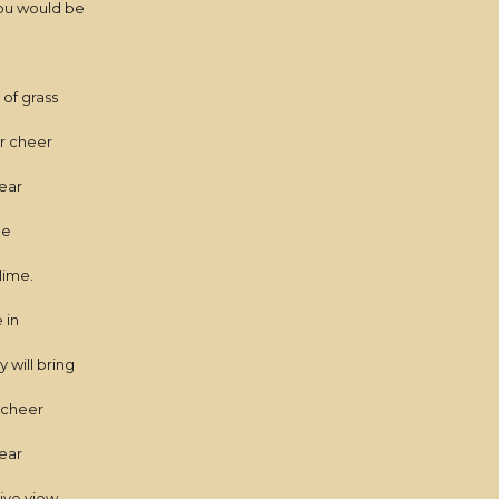
ou would be
of grass
or cheer
near
me
lime.
 in
 will bring
e cheer
ear
sive view