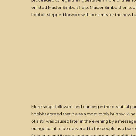
proceeded to regal their guests with more of their 
enlisted Master Simbo's help. Master Simbo then took
hobbits stepped forward with presents for the new 
More songs followed, and dancing in the beautiful ga
hobbits agreed that it was a most lovely burrow. When
of a stir was caused later in the evening by a message
orange paint to be delivered to the couple as a bur
fireworks, and it was a contented group of hobbits t