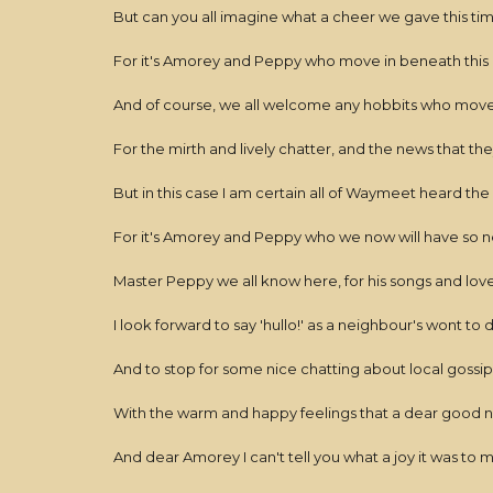
But can you all imagine what a cheer we gave this ti
For it's Amorey and Peppy who move in beneath this 
And of course, we all welcome any hobbits who move
For the mirth and lively chatter, and the news that they
But in this case I am certain all of Waymeet heard th
For it's Amorey and Peppy who we now will have so n
Master Peppy we all know here, for his songs and love
I look forward to say 'hullo!' as a neighbour's wont to 
And to stop for some nice chatting about local gossip
With the warm and happy feelings that a dear good 
And dear Amorey I can't tell you what a joy it was to 