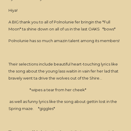
Hiya!
A BIG thank you to all of Polnolunie fer bringin the *Full
Moon* ta shine down on all of us in the last OAKS *bows*
Polnolunie has so much amazin talent among its members!
Their selections include beautiful heart-touching lyrics like
the song about the young lass waitin in vain fer her lad that
bravely went ta drive the wolves out of the Shire...
*wipes a tear from her cheek*
as well as funny lyrics like the song about gettin lost in the
Spring maze. *giggles*