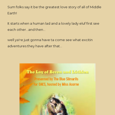
Sum folks say it be the greatest love story of all of Middle
Earth!
It starts when a human lad and a lovely lady eluf first see
each other...and then...
well ya're just gonna have ta come see what excitin
adventures they have after that...