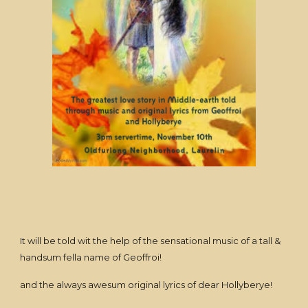
It will be told wit the help of the sensational music of a tall &
handsum fella name of Geoffroi!
and the always awesum original lyrics of dear Hollyberye!