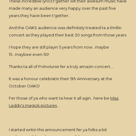
These incredible lyrics t'gether wit their awesum music have
made many an audience very happy over the past five
years they have been t'gether..
And the OAKS audience was definitely treated ta a thrillin
concert as they played their best 30 songs from those years
I hope they are still playin 5 years from now...maybe
15...maybee even 50!
Thanks ta all of Polnolunie fer a truly amazin concert....
It was a honour celebratin their 5th Anniversary at the
October OAKS!
Fer those of ya who want ta hear it all agin...here be
Miss
Leddy's magick pictures
...
I started writin this announcement fer ya folks a bit