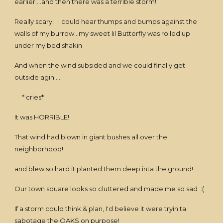
earlier....and then there was a terrible storm!
Really scary! I could hear thumps and bumps against the
walls of my burrow...my sweet lil Butterfly was rolled up
under my bed shakin
And when the wind subsided and we could finally get
outside agin.....
* cries*
It was HORRIBLE!
That wind had blown in giant bushes all over the
neighborhood!
and blew so hard it planted them deep inta the ground!
Our town square looks so cluttered and made me so sad :(
If a storm could think & plan, I'd believe it were tryin ta
sabotage the OAKS on purpose!