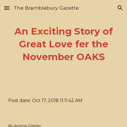
The Bramblebury Gazette
Skip to main content
Skip to navigation
An Exciting Story of
Great Love fer the
November OAKS
Post date: Oct 17, 2018 11:11:42 AM
By Acorne Oakley