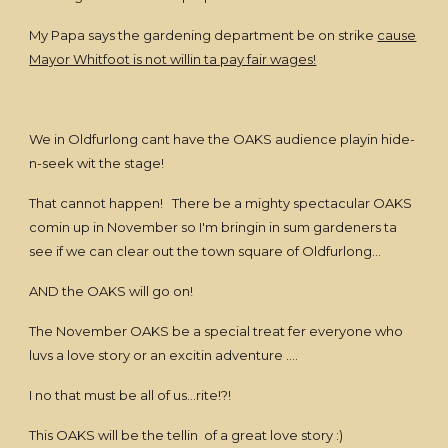
My Papa says the gardening department be on strike
cause
Mayor Whitfoot is not willin ta pay fair wages!
We in Oldfurlong cant have the OAKS audience playin hide-
n-seek wit the stage!
That cannot happen! There be a mighty spectacular OAKS
comin up in November so I'm bringin in sum gardeners ta
see if we can clear out the town square of Oldfurlong...
AND the OAKS will go on!
The November OAKS be a special treat fer everyone who
luvs a love story or an excitin adventure ....
I no that must be all of us...rite!?!
This OAKS will be the tellin of a great love story :)