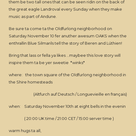
them be two tall ones that can be seen ridin on the back of
the great eagle Landroval every Sunday when they make
music as part of Andune.
Be sure ta come ta the Oldfurlong neighborhood on
Saturday November 10 fer anuther awesum OAKS when the
enthrallin Blue Silmarils tell the story of Beren and Lúthien!
Bring that lass or fella ya likes ...maybee this love story will
inspire them ta be yer sweetie *winks*
where: the town square of the Oldfurlong neighborhood in
the Shire homesteads
(Altfurch auf Deutsch / Longuevieille en français)
when: Saturday November 10th at eight bells in the evenin
( 20:00 UK time / 21:00 CET / 15:00 server time )
warm hugs ta all,