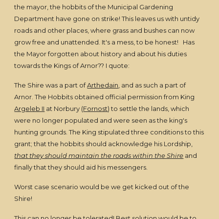
the mayor, the hobbits of the Municipal Gardening
Department have gone on strike! This leaves us with untidy
roads and other places, where grass and bushes can now
grow free and unattended. It's a mess, to be honest! Has
the Mayor forgotten about history and about his duties
towards the Kings of Arnor?? I quote:
The Shire was a part of
Arthedain
, and as such a part of
Arnor. The Hobbits obtained official permission from King
Argeleb II
at Norbury (
Fornost
) to settle the lands, which
were no longer populated and were seen as the king's
hunting grounds. The King stipulated three conditions to this
grant; that the hobbits should acknowledge his Lordship,
that they should maintain the roads within the Shire
and
finally that they should aid his messengers.
Worst case scenario would be we get kicked out of the
Shire!
This can no longer be tolerated! Best solution would be to