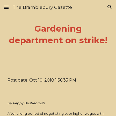
The Bramblebury Gazette
Skip to main content
Skip to navigation
Gardening
department on strike!
Post date: Oct 10, 2018 1:36:35 PM
By Peppy Bristlebrush
After a long period of negotiating over higher wages with