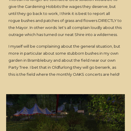
give the Gardening Hobbits the wages they deserve, but
until they go back to work, I think it is best to report all
rogue bushes and patches of grass and flowers DIRECTLY to
the Mayor. In other words: let's all complain loudly about this
outrage which has turned our neat Shire into a wilderness.
I myself will be complaining about the general situation, but
more in particular about some stubborn bushes in my own
garden in Bramblebury and about the field near our own
Party Tree. I bet that in Oldfurlong they will go berserk, as
this is the field where the monthly OAKS concerts are held!