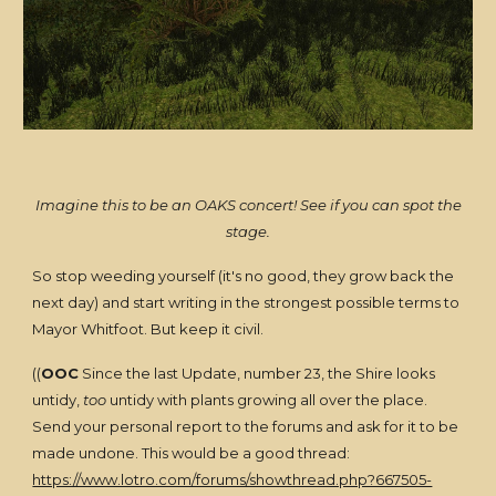
Imagine this to be an OAKS concert! See if you can spot the
stage.
So stop weeding yourself (it's no good, they grow back the
next day) and start writing in the strongest possible terms to
Mayor Whitfoot. But keep it civil.
((
OOC
Since the last Update, number 23, the Shire looks
untidy,
too
untidy with plants growing all over the place.
Send your personal report to the forums and ask for it to be
made undone. This would be a good thread:
https://www.lotro.com/forums/showthread.php?667505-