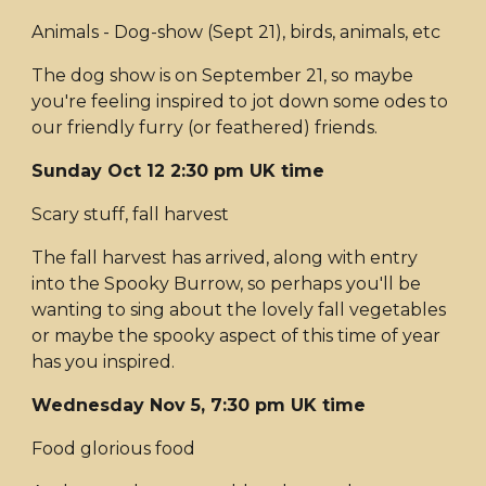
Animals - Dog-show (Sept 21), birds, animals, etc
The dog show is on September 21, so maybe
you're feeling inspired to jot down some odes to
our friendly furry (or feathered) friends.
Sunday Oct 12 2:30 pm UK time
Scary stuff, fall harvest
The fall harvest has arrived, along with entry
into the Spooky Burrow, so perhaps you'll be
wanting to sing about the lovely fall vegetables
or maybe the spooky aspect of this time of year
has you inspired.
Wednesday Nov 5, 7:30 pm UK time
Food glorious food