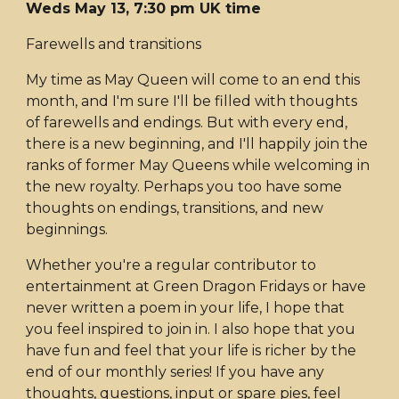
Weds May 13, 7:30 pm UK time
Farewells and transitions
My time as May Queen will come to an end this
month, and I'm sure I'll be filled with thoughts
of farewells and endings. But with every end,
there is a new beginning, and I'll happily join the
ranks of former May Queens while welcoming in
the new royalty. Perhaps you too have some
thoughts on endings, transitions, and new
beginnings.
Whether you're a regular contributor to
entertainment at Green Dragon Fridays or have
never written a poem in your life, I hope that
you feel inspired to join in. I also hope that you
have fun and feel that your life is richer by the
end of our monthly series! If you have any
thoughts, questions, input or spare pies, feel