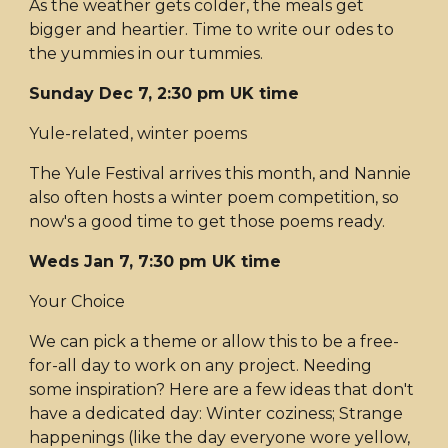
As the weather gets colder, the meals get
bigger and heartier. Time to write our odes to
the yummies in our tummies.
Sunday Dec 7, 2:30 pm UK time
Yule-related, winter poems
The Yule Festival arrives this month, and Nannie
also often hosts a winter poem competition, so
now's a good time to get those poems ready.
Weds Jan 7, 7:30 pm UK time
Your Choice
We can pick a theme or allow this to be a free-
for-all day to work on any project. Needing
some inspiration? Here are a few ideas that don't
have a dedicated day: Winter coziness; Strange
happenings (like the day everyone wore yellow,