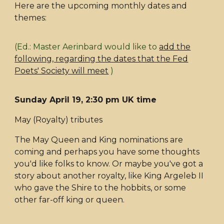
Here are the upcoming monthly dates and
themes:
(Ed.: Master Aerinbard would like to
add the
following, regarding the dates that the Fed
Poets' Society will meet
)
Sunday April 19, 2:30 pm UK time
May (Royalty) tributes
The May Queen and King nominations are
coming and perhaps you have some thoughts
you'd like folks to know. Or maybe you've got a
story about another royalty, like King Argeleb II
who gave the Shire to the hobbits, or some
other far-off king or queen.