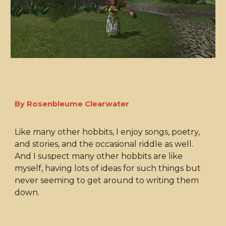
By Rosenbleume Clearwater
Like many other hobbits, I enjoy songs, poetry,
and stories, and the occasional riddle as well.
And I suspect many other hobbits are like
myself, having lots of ideas for such things but
never seeming to get around to writing them
down.