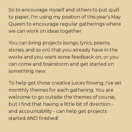
So to encourage myself and others to put quill
to paper, I'm using my position of this year's May
Queen to encourage regular gatherings where
we can work on ideas together.
You can bring projects (songs, lyrics, poems,
stories, and so on) that you already have in the
works and you want some feedback on, or you
can come and brainstorm and get started on
something new.
To help get those creative juices flowing, I've set
monthly themes for each gathering. You are
welcome to go outside the themes of course,
but I find that having a little bit of direction -
and accountability - can help get projects
started AND finished!