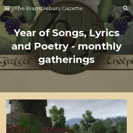
The Bramblebury Gazette
Skip to main content
Skip to navigation
Year of Songs, Lyrics
and Poetry - monthly
gatherings