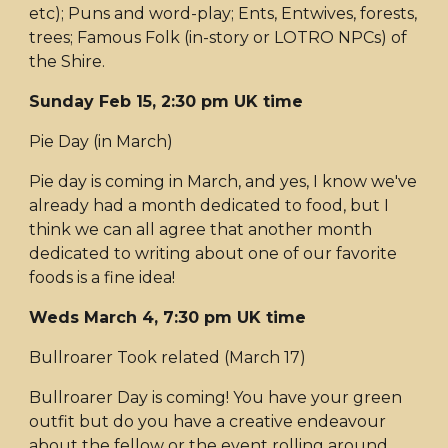
etc); Puns and word-play; Ents, Entwives, forests,
trees; Famous Folk (in-story or LOTRO NPCs) of
the Shire.
Sunday Feb 15, 2:30 pm UK time
Pie Day (in March)
Pie day is coming in March, and yes, I know we've
already had a month dedicated to food, but I
think we can all agree that another month
dedicated to writing about one of our favorite
foods is a fine idea!
Weds March 4, 7:30 pm UK time
Bullroarer Took related (March 17)
Bullroarer Day is coming! You have your green
outfit but do you have a creative endeavour
about the fellow or the event rolling around