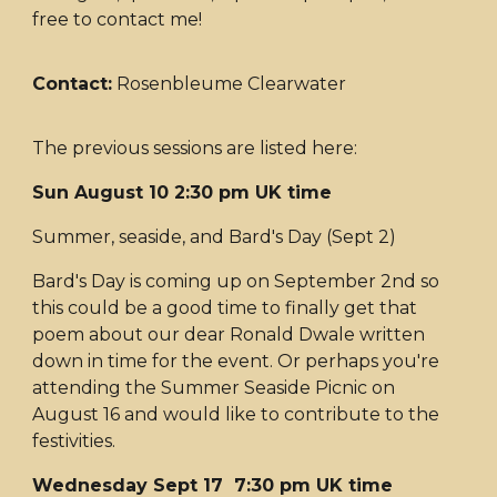
free to contact me!
Contact:
Rosenbleume Clearwater
The previous sessions are listed here:
Sun August 10 2:30 pm UK time
Summer, seaside, and Bard's Day (Sept 2)
Bard's Day is coming up on September 2nd so
this could be a good time to finally get that
poem about our dear Ronald Dwale written
down in time for the event. Or perhaps you're
attending the Summer Seaside Picnic on
August 16 and would like to contribute to the
festivities.
Wednesday Sept 17 7:30 pm UK time